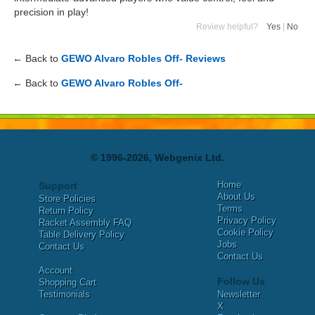
precision in play!
Review helpful?
Yes
|
No
← Back to
GEWO Alvaro Robles Off- Reviews
← Back to
GEWO Alvaro Robles Off-
© 1996-2026, Webgenix Ltd.
Home
Support
About Us
Store Policies
Terms
Return Policy
Privacy Policy
Racket Assembly FAQ
Cookie Policy
Table Delivery Policy
Jobs
Contact Us
Contact Us
Account
Follow Us
Shopping Cart
Testimonials
Newsletter
X