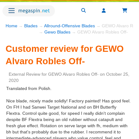
Home
→
Blades
→
Allround-Offensive Blades
→ GEWO Alvaro Roble
→
Gewo Blades
→ GEWO Alvaro Robles Off-
Customer review for GEWO
Alvaro Robles Off-
External Review
for
GEWO Alvaro Robles Off-
on
October 25,
2020
Translated from Polish.
Nice blade, nicely made solidly! Factory painted! Has good feel.
On FH I had Sanwei Target National and on BH Butterfly
Flextra. Control quite good, for speed I really didn't complain
despite BF Flextra being an old rubber without catapult and
fresh glue effect. Rotation on serve large with fh, medium with
bh but that's probably due to the rubber. I recommend it to
intermediate-advanced players who value control, feel and