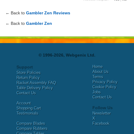
← Back to
Gambler Zen Reviews
← Back to
Gambler Zen
© 1996-2026, Webgenix Ltd.
Home
Support
About Us
Store Policies
Terms
Return Policy
Privacy Policy
Racket Assembly FAQ
Cookie Policy
Table Delivery Policy
Jobs
Contact Us
Contact Us
Account
Follow Us
Shopping Cart
Testimonials
Newsletter
X
Compare Blades
Facebook
Compare Rubbers
Compare Tables