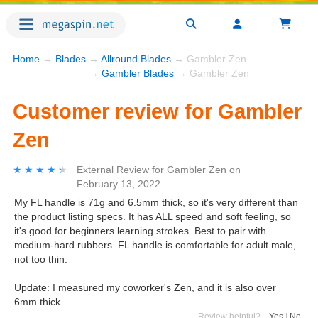
Home
→
Blades
→
Allround Blades
→ Gambler Zen
→
Gambler Blades
→ Gambler Zen
Customer review for Gambler
Zen
★★★★★
★★★★★
External Review
for
Gambler Zen
on
February 13, 2022
My FL handle is 71g and 6.5mm thick, so it's very different than
the product listing specs. It has ALL speed and soft feeling, so
it's good for beginners learning strokes. Best to pair with
medium-hard rubbers. FL handle is comfortable for adult male,
not too thin.
Update: I measured my coworker's Zen, and it is also over
6mm thick.
Review helpful?
Yes
|
No