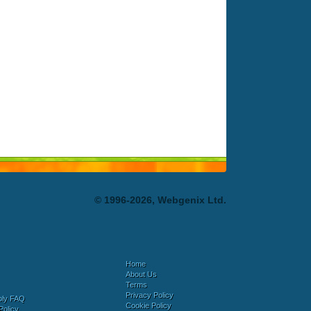
© 1996-2026, Webgenix Ltd.
Home
About Us
Terms
Privacy Policy
bly FAQ
Cookie Policy
Policy