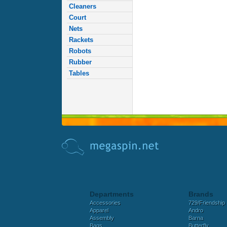
Cleaners
Court
Nets
Rackets
Robots
Rubber
Tables
Departments
Brands
Accessories
729/Friendship
Apparel
Andro
Assembly
Barna
Bags
Butterfly