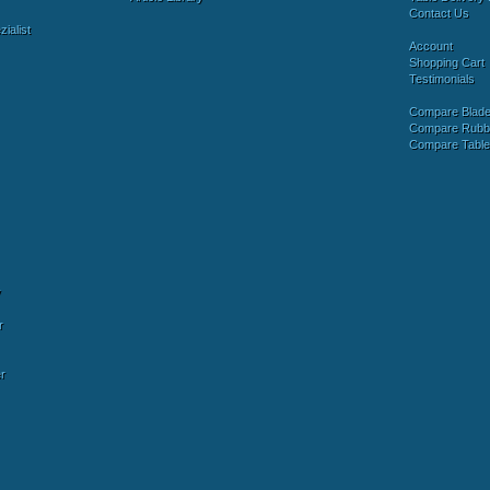
Contact Us
ialist
Account
Shopping Cart
Testimonials
Compare Blad
Compare Rubb
Compare Tabl
y
r
r