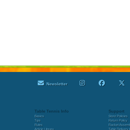
Newsletter
Table Tennis Info
Support
Basics
Store Policies
Tips
Return Policy
Rules
Racket Assem
Article Library
Table Delivery 