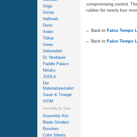
compromising control. The 
Stiga
rubber for nearly four mon
Victas
Hallmark
Donic
← Back to
Falco Tempo L
Andro
Tibhar
← Back to
Falco Tempo L
Gewo
Unbranded
Dr. Neubauer
Paddle Palace
Nittaku
JOOLA
Der
Materialspezialist
Sauer & Troeger
XIOM
Assembly by Type
Assembly Kits
Blade Grinders
Boosters
Color Sheets