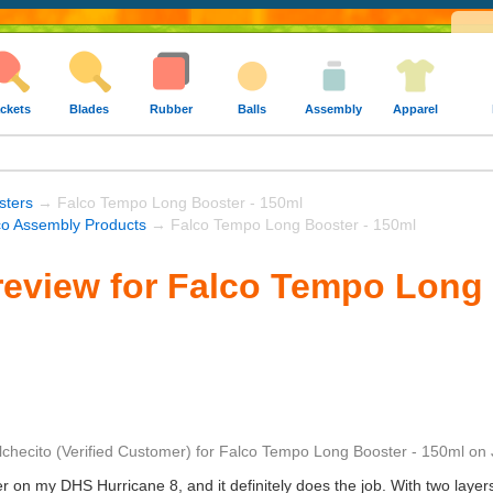
ckets
Blades
Rubber
Balls
Assembly
Apparel
sters
→ Falco Tempo Long Booster - 150ml
co Assembly Products
→ Falco Tempo Long Booster - 150ml
eview for Falco Tempo Long 
lchecito
(Verified Customer)
for
Falco Tempo Long Booster - 150ml
on
er on my DHS Hurricane 8, and it definitely does the job. With two layer