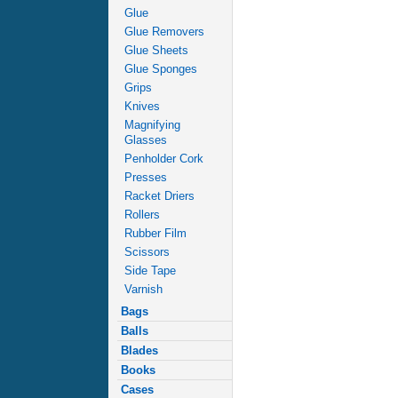
Glue
Glue Removers
Glue Sheets
Glue Sponges
Grips
Knives
Magnifying
Glasses
Penholder Cork
Presses
Racket Driers
Rollers
Rubber Film
Scissors
Side Tape
Varnish
Bags
Balls
Blades
Books
Cases