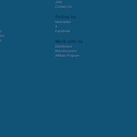
Jobs
Contact Us
Follow Us
Newsletter
X
es
Facebook
ers
es
Work with Us
Distributors
Manufacturers
Affiliate Program