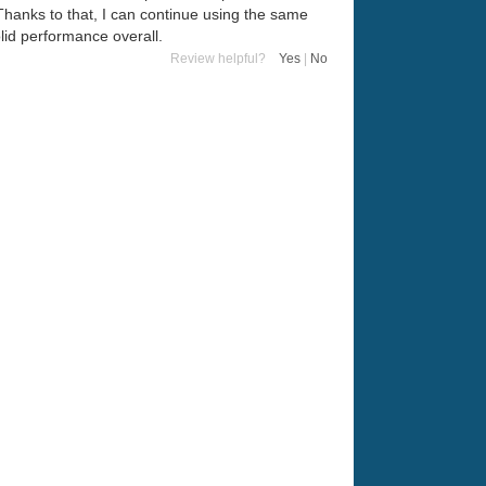
Thanks to that, I can continue using the same
olid performance overall.
Review helpful?
Yes
|
No