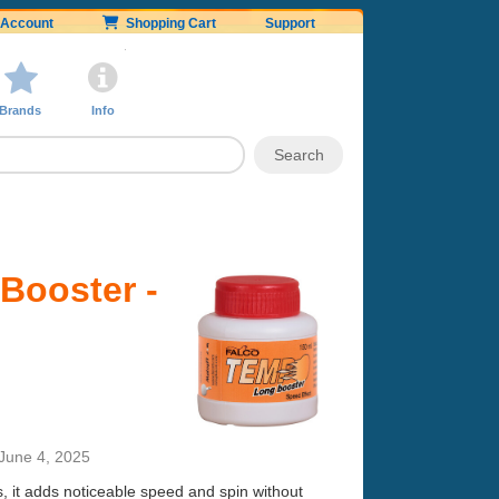
Account
Shopping Cart
Support
Brands
Info
Booster -
June 4, 2025
s, it adds noticeable speed and spin without