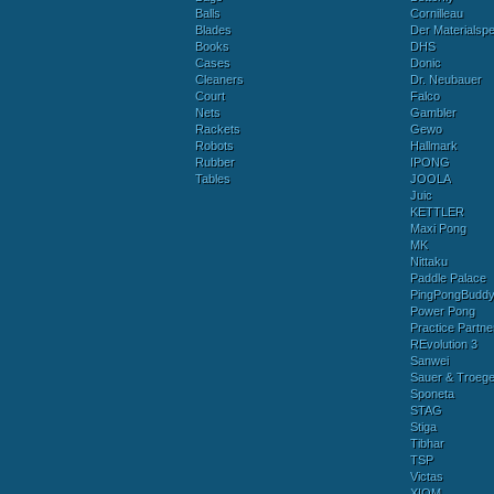
Balls
Cornilleau
Blades
Der Materialspez
Books
DHS
Cases
Donic
Cleaners
Dr. Neubauer
Court
Falco
Nets
Gambler
Rackets
Gewo
Robots
Hallmark
Rubber
IPONG
Tables
JOOLA
Juic
KETTLER
Maxi Pong
MK
Nittaku
Paddle Palace
PingPongBudd
Power Pong
Practice Partne
REvolution 3
Sanwei
Sauer & Troege
Sponeta
STAG
Stiga
Tibhar
TSP
Victas
XIOM