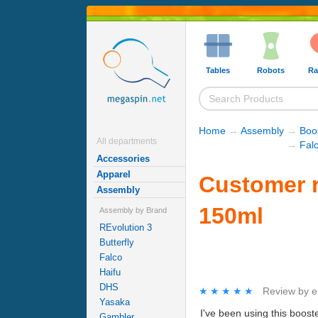
Tables
Robots
Ra
Home
→
Assembly
→
Boo
All departments
→
Fal
Accessories
Apparel
Customer r
Assembly
150ml
Assembly by Brand
REvolution 3
Butterfly
Falco
Haifu
DHS
★★★★★
★★★★★
Review by
e
Yasaka
I've been using this boost
Gambler