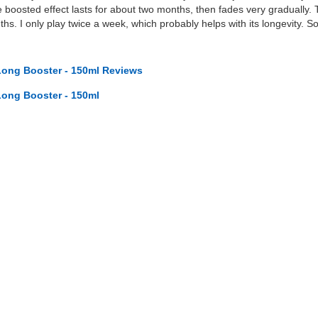
boosted effect lasts for about two months, then fades very gradually. 
ths. I only play twice a week, which probably helps with its longevity. S
ong Booster - 150ml Reviews
ong Booster - 150ml