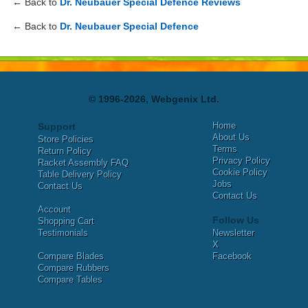
← Back to
Dr. Neubauer Special Defence Reviews
← Back to
Dr. Neubauer Special Defence
© 1996-2026, Webgenix Ltd.
Home
Support
About Us
Store Policies
Terms
Return Policy
Privacy Policy
Racket Assembly FAQ
Cookie Policy
Table Delivery Policy
Jobs
Contact Us
Contact Us
Account
Follow Us
Shopping Cart
Testimonials
Newsletter
X
Compare Blades
Facebook
Compare Rubbers
Compare Tables