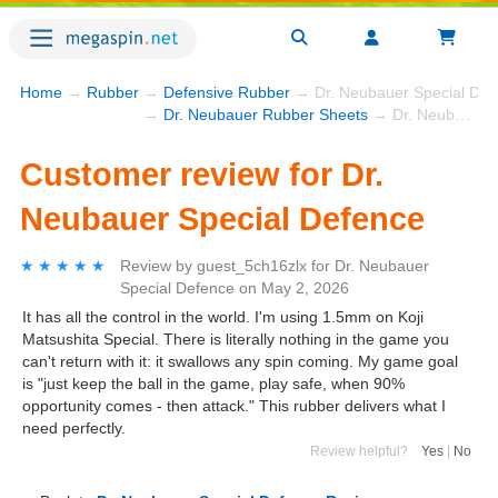
Home
→
Rubber
→
Defensive Rubber
→ Dr. Neubauer Special Def
→
Dr. Neubauer Rubber Sheets
→ Dr. Neubauer Special Defence
Customer review for Dr.
Neubauer Special Defence
★★★★★
★★★★★
Review by
guest_5ch16zlx
for
Dr. Neubauer
Special Defence
on
May 2, 2026
It has all the control in the world. I'm using 1.5mm on Koji
Matsushita Special. There is literally nothing in the game you
can't return with it: it swallows any spin coming. My game goal
is "just keep the ball in the game, play safe, when 90%
opportunity comes - then attack." This rubber delivers what I
need perfectly.
Review helpful?
Yes
|
No