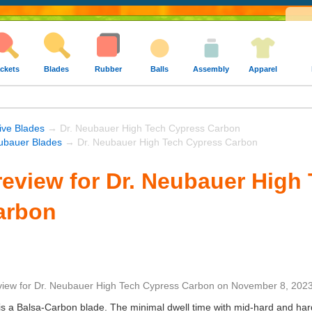
ckets
Blades
Rubber
Balls
Assembly
Apparel
ive Blades
→ Dr. Neubauer High Tech Cypress Carbon
ubauer Blades
→ Dr. Neubauer High Tech Cypress Carbon
eview for Dr. Neubauer High
arbon
view
for
Dr. Neubauer High Tech Cypress Carbon
on
November 8, 202
is is a Balsa-Carbon blade. The minimal dwell time with mid-hard and har