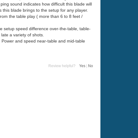
ing sound indicates how difficult this blade will
s this blade brings to the setup for any player.
om the table play ( more than 6 to 8 feet /
e setup speed difference over-the-table, table-
ate a variety of shots.
in. Power and speed near-table and mid-table
Review helpful?
Yes
|
No