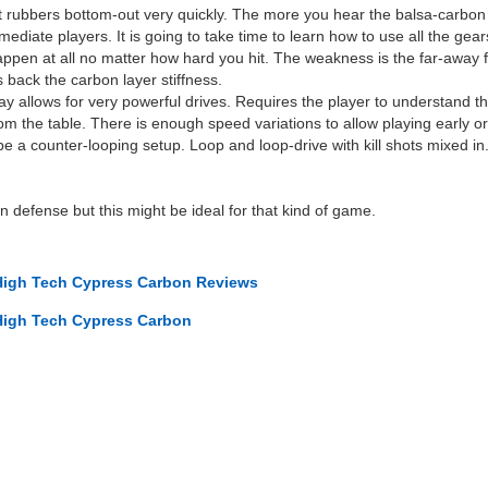
oft rubbers bottom-out very quickly. The more you hear the balsa-carbon p
ediate players. It is going to take time to learn how to use all the gear
ppen at all no matter how hard you hit. The weakness is the far-away fr
 back the carbon layer stiffness.
y allows for very powerful drives. Requires the player to understand th
 the table. There is enough speed variations to allow playing early or l
 be a counter-looping setup. Loop and loop-drive with kill shots mixed 
 defense but this might be ideal for that kind of game.
High Tech Cypress Carbon Reviews
High Tech Cypress Carbon