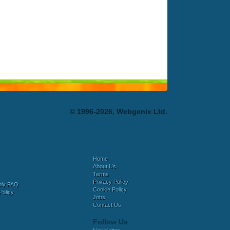
© 1996-2026, Webgenix Ltd.
Home
About Us
Terms
Privacy Policy
bly FAQ
Cookie Policy
Policy
Jobs
Contact Us
Follow Us