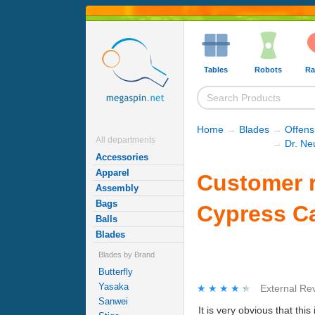
Tables
Robots
Ra
Home
→
Blades
→
Offens
All departments
→
Dr. Ne
Accessories
Apparel
Customer r
Assembly
Bags
Cypress C
Balls
Blades
Blades by Brand
Butterfly
Yasaka
★★★★★
★★★★★
External Re
Sanwei
It is very obvious that th