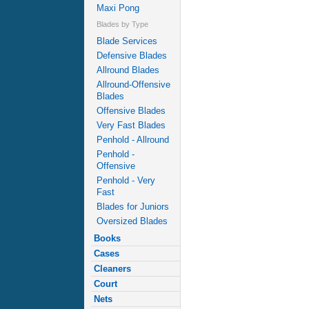
Maxi Pong
Blades by Type
Blade Services
Defensive Blades
Allround Blades
Allround-Offensive
Blades
Offensive Blades
Very Fast Blades
Penhold - Allround
Penhold -
Offensive
Penhold - Very
Fast
Blades for Juniors
Oversized Blades
Books
Cases
Cleaners
Court
Nets