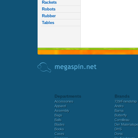
Rackets
Robots
Rubber
Tables
Departments
Brands
Accessories
729/Friendship
Apparel
Andro
Assembly
Barna
Bags
Butterfly
Balls
Cornilleau
Blades
Der Materialspez
Books
DHS
Cases
Donic