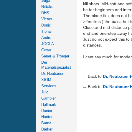
Stiga
kill shots. Mid-soft and s
Nittaku
be for beginners and interm
DHS
The blade flex does not ha
Victas
>2metres ) the balsa holds
Donic
Close and mid-distance pla
Tibhar
end and one-step away from
Andro
Just do not expect this to
JOOLA
distances.
Gewo
Sauer & Troeger
I cant say much for modern
Der
Materialspezialist
Dr. Neubauer
← Back to
Dr. Neubauer 
XIOM
Services
← Back to
Dr. Neubauer 
Juic
Gambler
Hallmark
Donier
Hunter
Barna
Darker