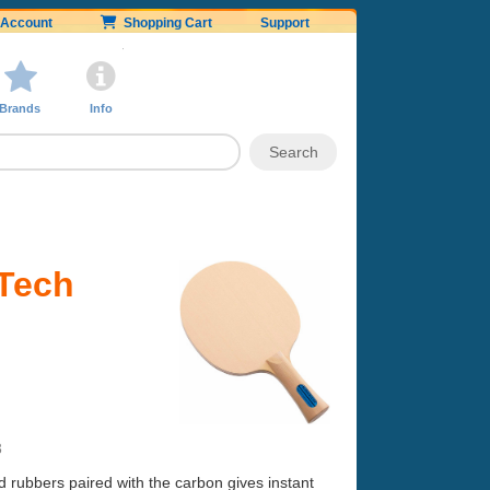
Account
Shopping Cart
Support
Brands
Info
 Tech
3
d rubbers paired with the carbon gives instant