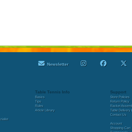
Newsletter
Table Tennis Info
Support
Basics
Store Policies
Tips
Return Policy
Rules
Racket Assem
Article Library
Table Delivery 
Contact Us
ialist
Account
Shopping Cart