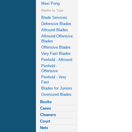
Maxi Pong
Blades by Type
Blade Services
Defensive Blades
Allround Blades
Allround-Offensive
Blades
Offensive Blades
Very Fast Blades
Penhold - Allround
Penhold -
Offensive
Penhold - Very
Fast
Blades for Juniors
Oversized Blades
Books
Cases
Cleaners
Court
Nets