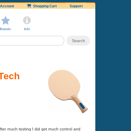
Account
Shopping Cart
Support
Brands
Info
 Tech
 After much testing I did get much control and