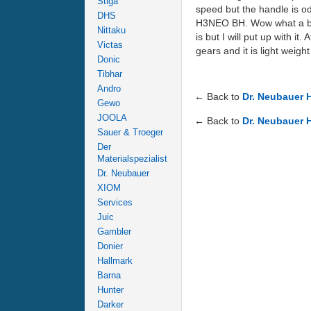
Stiga
speed but the handle is odd
DHS
H3NEO BH. Wow what a bat 
Nittaku
is but I will put up with it
Victas
gears and it is light weight .
Donic
Tibhar
Andro
← Back to
Dr. Neubauer 
Gewo
JOOLA
← Back to
Dr. Neubauer 
Sauer & Troeger
Der
Materialspezialist
Dr. Neubauer
XIOM
Services
Juic
Gambler
Donier
Hallmark
Barna
Hunter
Darker