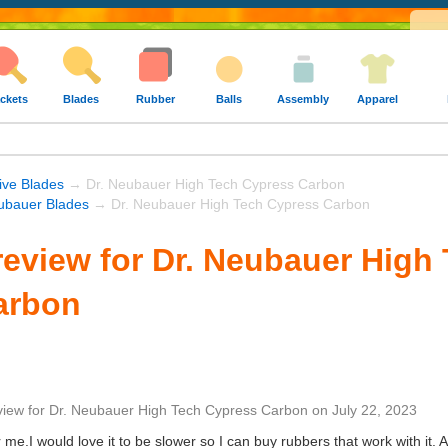
ckets
Blades
Rubber
Balls
Assembly
Apparel
ive Blades
→ Dr. Neubauer High Tech Cypress Carbon
ubauer Blades
→ Dr. Neubauer High Tech Cypress Carbon
eview for Dr. Neubauer High
arbon
view
for
Dr. Neubauer High Tech Cypress Carbon
on
July 22, 2023
r me.I would love it to be slower so I can buy rubbers that work with it.