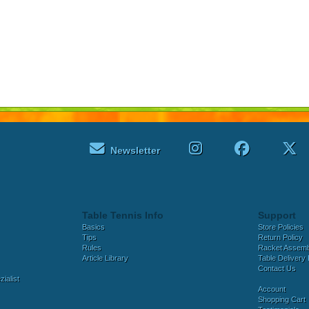
Newsletter
Table Tennis Info
Support
Basics
Store Policies
Tips
Return Policy
Rules
Racket Assem
Article Library
Table Delivery 
Contact Us
ialist
Account
Shopping Cart