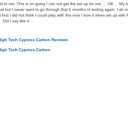
 to me. This is on going I can not get the set up for me..... OK ... My b
but I never want to go through that 6 months of testing again. I do no
. At first I did not think I could play with this now I love it when set up 
 Did I say like it.
High Tech Cypress Carbon Reviews
High Tech Cypress Carbon