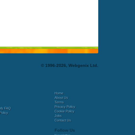
© 1996-2026, Webgenix Ltd.
Home
About Us
Terms
Privacy Policy
bly FAQ
Cookie Policy
Policy
Jobs
Contact Us
Follow Us