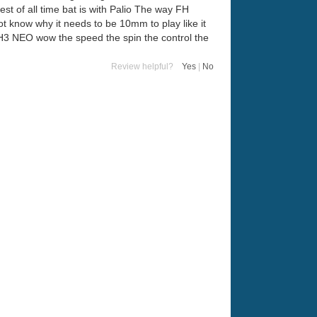
est of all time bat is with Palio The way FH
t know why it needs to be 10mm to play like it
with H3 NEO wow the speed the spin the control the
Review helpful?
Yes
|
No