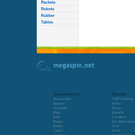
Rackets
Robots
Rubber
Tables
Departments
Brands
Accessories
729/Friendship
Apparel
Andro
Assembly
Barna
Bags
Butterfly
Balls
Cornilleau
Blades
Der Materialspez
Books
DHS
Cases
Donic