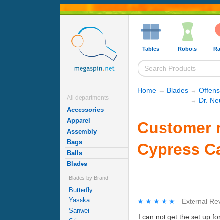
Tables
Robots
Ra
Home
→
Blades
→
Offens
All departments
→
Dr. Ne
Accessories
Apparel
Customer r
Assembly
Bags
Cypress C
Balls
Blades
Blades by Brand
Butterfly
Yasaka
★★★★★
★★★★★
External Re
Sanwei
I can not get the set up fo