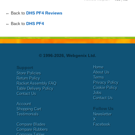
← Back to
DHS PF4 Reviews
← Back to
DHS PF4
© 1996-2026, Webgenix Ltd.
Home
Support
About Us
Store Policies
Terms
Return Policy
Privacy Policy
Racket Assembly FAQ
Cookie Policy
Table Delivery Policy
Jobs
Contact Us
Contact Us
Account
Follow Us
Shopping Cart
Testimonials
Newsletter
X
Compare Blades
Facebook
Compare Rubbers
Compare Tables