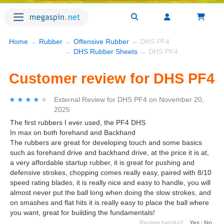
Home
→
Rubber
→
Offensive Rubber
→ DHS PF4
→
DHS Rubber Sheets
→ DHS PF4
Customer review for DHS PF4
★★★★★
★★★★★
External Review
for
DHS PF4
on
November 20,
2025
The first rubbers I ever used, the PF4 DHS
In max on both forehand and Backhand
The rubbers are great for developing touch and some basics
such as forehand drive and backhand drive, at the price it is at,
a very affordable startup rubber, it is great for pushing and
defensive strokes, chopping comes really easy, paired with 8/10
speed rating blades, it is really nice and easy to handle, you will
almost never put the ball long when doing the slow strokes, and
on smashes and flat hits it is really easy to place the ball where
you want, great for building the fundamentals!
Review helpful?
Yes
|
No