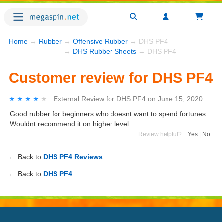
Home
→
Rubber
→
Offensive Rubber
→ DHS PF4
→
DHS Rubber Sheets
→ DHS PF4
Customer review for DHS PF4
★★★★★
★★★★★
External Review
for
DHS PF4
on
June 15, 2020
Good rubber for beginners who doesnt want to spend fortunes.
Wouldnt recommend it on higher level.
Review helpful?
Yes
|
No
← Back to
DHS PF4 Reviews
← Back to
DHS PF4