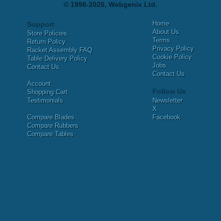
© 1996-2026, Webgenix Ltd.
Home
Support
About Us
Store Policies
Terms
Return Policy
Privacy Policy
Racket Assembly FAQ
Cookie Policy
Table Delivery Policy
Jobs
Contact Us
Contact Us
Account
Follow Us
Shopping Cart
Testimonials
Newsletter
X
Compare Blades
Facebook
Compare Rubbers
Compare Tables