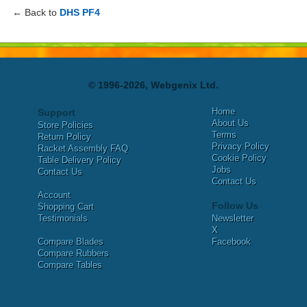
← Back to
DHS PF4
© 1996-2026, Webgenix Ltd.
Home
Support
About Us
Store Policies
Terms
Return Policy
Privacy Policy
Racket Assembly FAQ
Cookie Policy
Table Delivery Policy
Jobs
Contact Us
Contact Us
Account
Follow Us
Shopping Cart
Testimonials
Newsletter
X
Compare Blades
Facebook
Compare Rubbers
Compare Tables