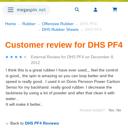
Home
→
Rubber
→
Offensive Rubber
→ DHS PF4
→
DHS Rubber Sheets
→ DHS PF4
Customer review for DHS PF4
★★★★★
★★★★★
External Review
for
DHS PF4
on
December 8,
2012
I think this is a great rubber I have ever used,,, feel the control
is good,, the spin is amazing so you can loop better and the
speed is really good.. I used it on Donic Persson Power Carbon
Senso for my backhand. really good rubber. I decrease the
tackiness by using a lot of powder and after that clean it with
water...
It will make it better...
Review helpful?
Yes
|
No
← Back to
DHS PF4 Reviews