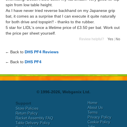
spin from low table height.
As I have never tried reverse backhand on my Japanese grip
bat, it comes as a surprise that I can execute it quite naturally
for both drive and topspin!! - thanks to the rubber.
5 star for LIDL's once a lifetime price of £3.50 per bat. Work out
the price per sheet yourself.
Review helpful?
Yes
|
No
← Back to
DHS PF4 Reviews
← Back to
DHS PF4
© 1996-2026, Webgenix Ltd.
Home
Support
About Us
Store Policies
Terms
Return Policy
Privacy Policy
Racket Assembly FAQ
Cookie Policy
Table Delivery Policy
Jobs