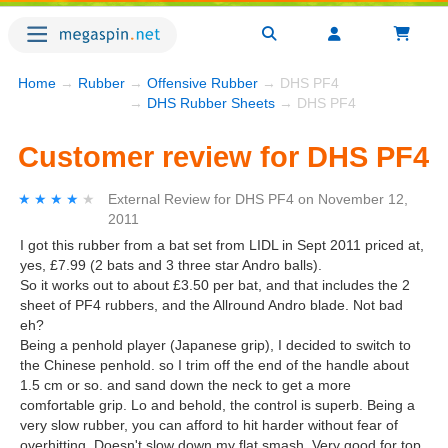
Home
→
Rubber
→
Offensive Rubber
→ DHS PF4
→
DHS Rubber Sheets
→ DHS PF4
Customer review for DHS PF4
★★★★★
★★★★★
External Review
for
DHS PF4
on
November 12,
2011
I got this rubber from a bat set from LIDL in Sept 2011 priced at,
yes, £7.99 (2 bats and 3 three star Andro balls).
So it works out to about £3.50 per bat, and that includes the 2
sheet of PF4 rubbers, and the Allround Andro blade. Not bad
eh?
Being a penhold player (Japanese grip), I decided to switch to
the Chinese penhold. so I trim off the end of the handle about
1.5 cm or so. and sand down the neck to get a more
comfortable grip. Lo and behold, the control is superb. Being a
very slow rubber, you can afford to hit harder without fear of
overhitting. Doesn't slow down my flat smash. Very good for top