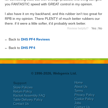
you FANTASTIC speed with GREAT control in my opinion.
I also have it on my backhand, and this rubber isn't too great for
RPB in my opinion. There PLENTY of much better rubbers our
there. if it were a little softer, it'd probably work better.
Review helpful?
Yes
|
No
← Back to
DHS PF4 Reviews
← Back to
DHS PF4
© 1996-2026, Webgenix Ltd.
Home
Support
About Us
Store Policies
Terms
Return Policy
Privacy Policy
Racket Assembly FAQ
Cookie Policy
Table Delivery Policy
Jobs
Contact Us
Contact Us