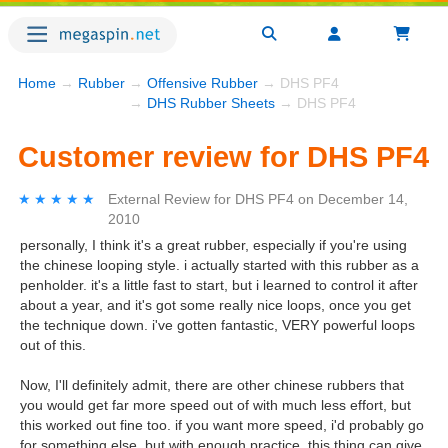
Home
→
Rubber
→
Offensive Rubber
→ DHS PF4
→
DHS Rubber Sheets
→ DHS PF4
Customer review for DHS PF4
★★★★★
★★★★★
External Review
for
DHS PF4
on
December 14,
2010
personally, I think it's a great rubber, especially if you're using
the chinese looping style. i actually started with this rubber as a
penholder. it's a little fast to start, but i learned to control it after
about a year, and it's got some really nice loops, once you get
the technique down. i've gotten fantastic, VERY powerful loops
out of this.
Now, I'll definitely admit, there are other chinese rubbers that
you would get far more speed out of with much less effort, but
this worked out fine too. if you want more speed, i'd probably go
for something else, but with enough practice, this thing can give