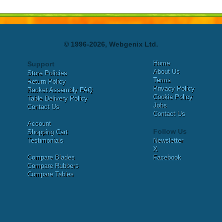
© 1996-2026, Webgenix Ltd.
Home
Support
About Us
Store Policies
Terms
Return Policy
Privacy Policy
Racket Assembly FAQ
Cookie Policy
Table Delivery Policy
Jobs
Contact Us
Contact Us
Account
Follow Us
Shopping Cart
Testimonials
Newsletter
X
Compare Blades
Facebook
Compare Rubbers
Compare Tables