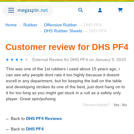
Home
→
Rubber
→
Offensive Rubber
→ DHS PF4
→
DHS Rubber Sheets
→ DHS PF4
Customer review for DHS PF4
★★★★★
★★★★★
External Review
for
DHS PF4
on
January 9, 2010
This was one of the 1st rubbers i used about 15 years ago, i
can see why people dont rate it too highly because it doesnt
excell in any department, but for keeping the ball on the table
and developing strokes its one of the best, just dont hang on to
it for too long as you might get stuck in a rutt as a safety only
player. Great spin/puhsing.
Review helpful?
Yes
|
No
← Back to
DHS PF4 Reviews
← Back to
DHS PF4