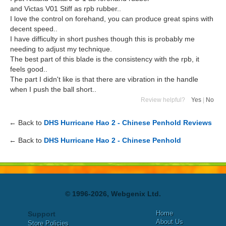
and Victas V01 Stiff as rpb rubber..
I love the control on forehand, you can produce great spins with
decent speed..
I have difficulty in short pushes though this is probably me
needing to adjust my technique.
The best part of this blade is the consistency with the rpb, it
feels good..
The part I didn't like is that there are vibration in the handle
when I push the ball short..
Review helpful?
Yes
|
No
← Back to
DHS Hurricane Hao 2 - Chinese Penhold Reviews
← Back to
DHS Hurricane Hao 2 - Chinese Penhold
© 1996-2026, Webgenix Ltd.
Home
Support
About Us
Store Policies