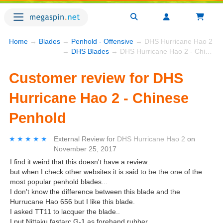
Home
→
Blades
→
Penhold - Offensive
→ DHS Hurricane Hao 2 - C
→
DHS Blades
→ DHS Hurricane Hao 2 - Chinese Penhold
Customer review for DHS
Hurricane Hao 2 - Chinese
Penhold
★★★★★
★★★★★
External Review
for
DHS Hurricane Hao 2
on
November 25, 2017
I find it weird that this doesn't have a review..
but when I check other websites it is said to be the one of the
most popular penhold blades...
I don't know the difference between this blade and the
Hurrucane Hao 656 but I like this blade.
I asked TT11 to lacquer the blade..
I put Nittaku fastarc G-1 as forehand rubber