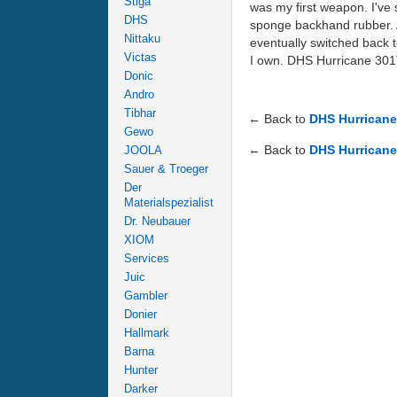
Stiga
was my first weapon. I've s
DHS
sponge backhand rubber. At
Nittaku
eventually switched back to
Victas
I own. DHS Hurricane 301T
Donic
Andro
Tibhar
← Back to
DHS Hurricane
Gewo
← Back to
DHS Hurricane
JOOLA
Sauer & Troeger
Der
Materialspezialist
Dr. Neubauer
XIOM
Services
Juic
Gambler
Donier
Hallmark
Barna
Hunter
Darker