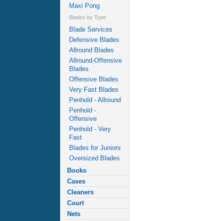
Maxi Pong
Blades by Type
Blade Services
Defensive Blades
Allround Blades
Allround-Offensive
Blades
Offensive Blades
Very Fast Blades
Penhold - Allround
Penhold -
Offensive
Penhold - Very
Fast
Blades for Juniors
Oversized Blades
Books
Cases
Cleaners
Court
Nets