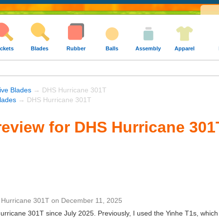
ckets
Blades
Rubber
Balls
Assembly
Apparel
ive Blades
→ DHS Hurricane 301T
lades
→ DHS Hurricane 301T
eview for DHS Hurricane 301
Hurricane 301T
on
December 11, 2025
rricane 301T since July 2025. Previously, I used the Yinhe T1s, which f