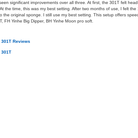
een significant improvements over all three. At first, the 301T felt head 
 the time, this was my best setting. After two months of use, I felt th
 the original sponge. I still use my best setting. This setup offers speed
, FH Yinhe Big Dipper, BH Yinhe Moon pro soft.
 301T Reviews
 301T