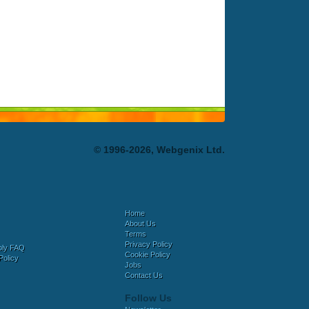
© 1996-2026, Webgenix Ltd.
Home
About Us
Terms
Privacy Policy
bly FAQ
Cookie Policy
Policy
Jobs
Contact Us
Follow Us