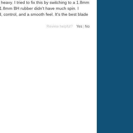
heavy. I tried to fix this by switching to a 1.8mm
e 1.8mm BH rubber didn't have much spin. I
, control, and a smooth feel. It's the best blade
Review helpful?
Yes
|
No