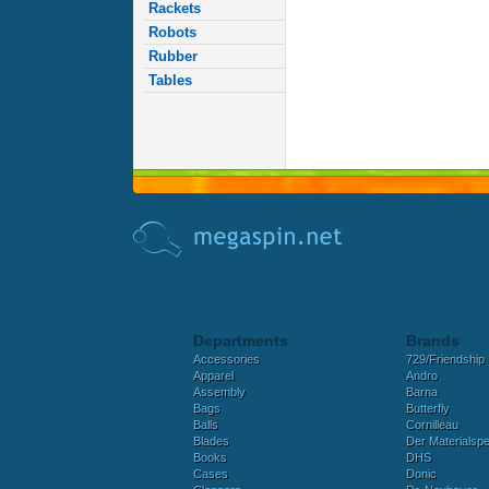
Rackets
Robots
Rubber
Tables
Departments
Brands
Accessories
729/Friendship
Apparel
Andro
Assembly
Barna
Bags
Butterfly
Balls
Cornilleau
Blades
Der Materialspez
Books
DHS
Cases
Donic