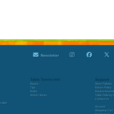
Newsletter
Table Tennis Info
Support
Basics
Store Policies
Tips
Return Policy
Rules
Racket Assem
Article Library
Table Delivery 
Contact Us
ialist
Account
Shopping Cart