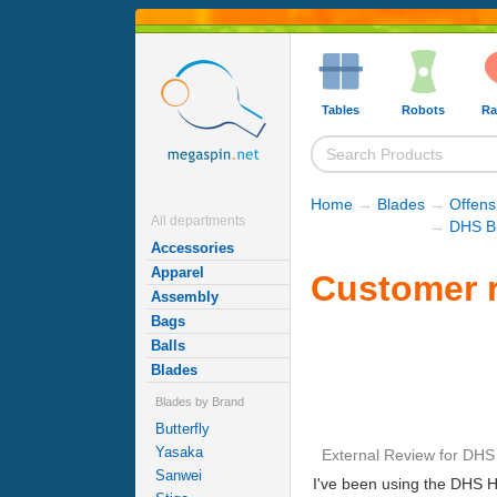
Tables
Robots
Ra
Home
→
Blades
→
Offens
All departments
→
DHS B
Accessories
Apparel
Customer r
Assembly
Bags
Balls
Blades
Blades by Brand
Butterfly
Yasaka
External Review
for
DHS 
Sanwei
I've been using the DHS Hu