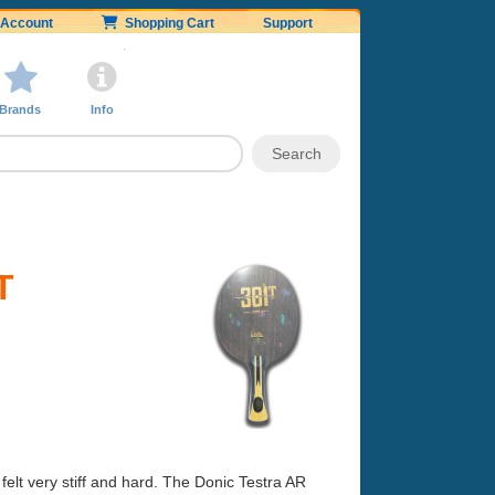
Account
Shopping Cart
Support
Brands
Info
T
elt very stiff and hard. The Donic Testra AR