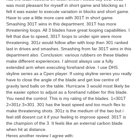
was most pleasant for myself in short game and blocking as I
felt it was easier to execute variation in blocks and short game.
Have to use a little more care with 301T in short game.
Smashing 301T wins in this department. 301T has more
threatening loops. All 3 blades have great looping capabilities. I
felt that due to speed, 301T loops to under spin were more
threatening. 301z would follow after with loop then 301 ranked
last in drives and smashes. Smashing from far 301T wins in this
department also. Conclusion: various rubbers on these blades
make different experiences. I almost always use a fully
extended arm when executing forehand drive. I use DHS
skyline series as a Cpen player. If using skyline series you really
have to close the angle of the blade and get low centre of
gravity land balls on the table. Hurricane 3 would most likely be
the easier option to adjust as a forehand rubber for this blade.
You need the control. This is my rating of the blades. 1=301T
2=301z 3=301. 301 has the least speed and too much flex to
make threatening shots. 301z is the medium of the two but i
feel still doesnt cut it if your feeling to improve speed. 301T is
the champion of the 3. It feels like an external carbon blade
when hit at distance.
Heres another review I agree with: