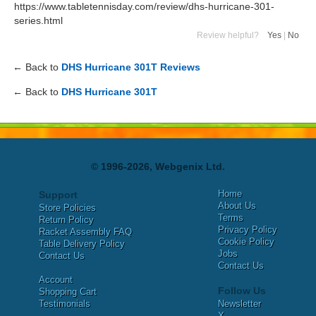
https://www.tabletennisday.com/review/dhs-hurricane-301-
series.html
Review helpful?
Yes
|
No
← Back to
DHS Hurricane 301T Reviews
← Back to
DHS Hurricane 301T
© 1996-2026, Webgenix Ltd.
Home
Support
About Us
Store Policies
Terms
Return Policy
Privacy Policy
Racket Assembly FAQ
Cookie Policy
Table Delivery Policy
Jobs
Contact Us
Contact Us
Account
Follow Us
Shopping Cart
Testimonials
Newsletter
X