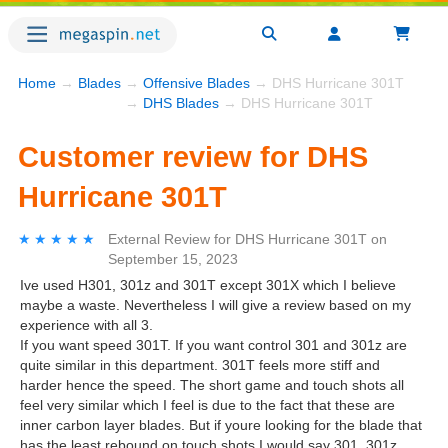
Home
→
Blades
→
Offensive Blades
→ DHS Hurricane 301T
→
DHS Blades
→ DHS Hurricane 301T
Customer review for DHS
Hurricane 301T
★★★★★
★★★★★
External Review
for
DHS Hurricane 301T
on
September 15, 2023
Ive used H301, 301z and 301T except 301X which I believe
maybe a waste. Nevertheless I will give a review based on my
experience with all 3.
If you want speed 301T. If you want control 301 and 301z are
quite similar in this department. 301T feels more stiff and
harder hence the speed. The short game and touch shots all
feel very similar which I feel is due to the fact that these are
inner carbon layer blades. But if youre looking for the blade that
has the least rebound on touch shots I would say 301. 301z