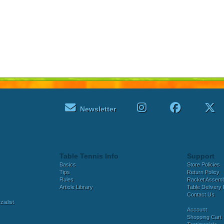
Newsletter
Table Tennis Info
Support
Basics
Store Policies
Tips
Return Policy
Rules
Racket Assem
Article Library
Table Delivery 
Contact Us
ialist
Account
Shopping Cart