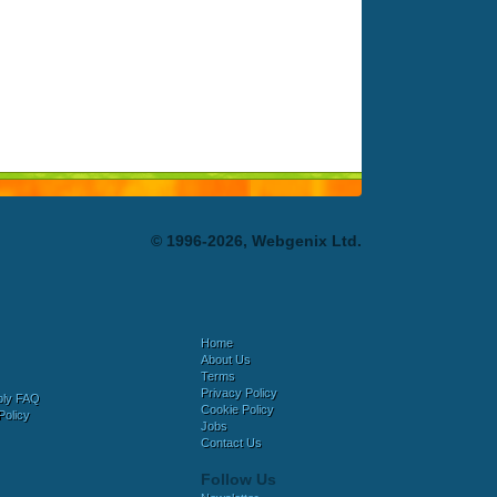
© 1996-2026, Webgenix Ltd.
Home
About Us
Terms
Privacy Policy
bly FAQ
Cookie Policy
Policy
Jobs
Contact Us
Follow Us