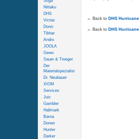
Stiga
Nittaku
DHS
← Back to
DHS Hurricane
Victas
Donic
← Back to
DHS Hurricane
Tibhar
Andro
JOOLA
Gewo
Sauer & Troeger
Der
Materialspezialist
Dr. Neubauer
XIOM
Services
Juic
Gambler
Hallmark
Barna
Donier
Hunter
Darker