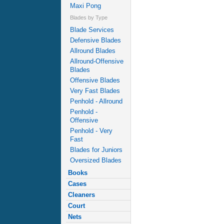
Maxi Pong
Blades by Type
Blade Services
Defensive Blades
Allround Blades
Allround-Offensive
Blades
Offensive Blades
Very Fast Blades
Penhold - Allround
Penhold -
Offensive
Penhold - Very
Fast
Blades for Juniors
Oversized Blades
Books
Cases
Cleaners
Court
Nets