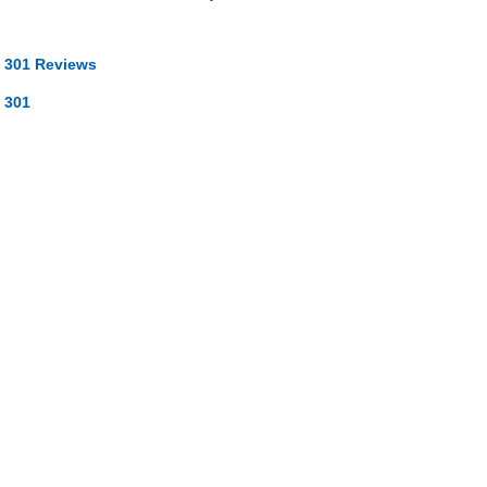
 301 Reviews
 301