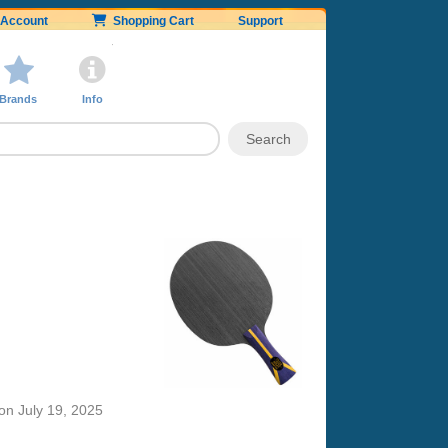
Account
Shopping Cart
Support
Brands
Info
on
July 19, 2025