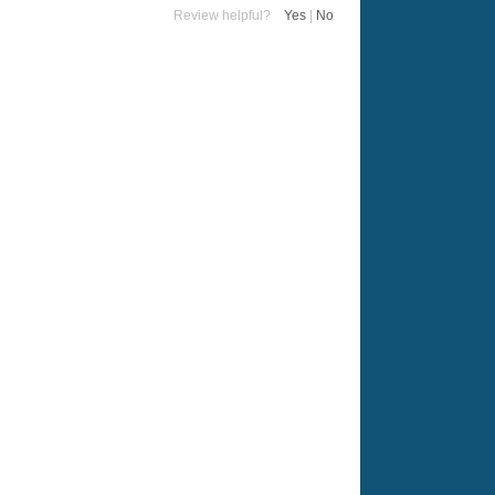
Review helpful?
Yes
|
No