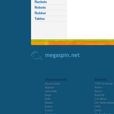
Rackets
Robots
Rubber
Tables
Departments
Brands
Accessories
729/Friendship
Apparel
Andro
Assembly
Barna
Bags
Butterfly
Balls
Cornilleau
Blades
Der Materialspez
Books
DHS
Cases
Donic