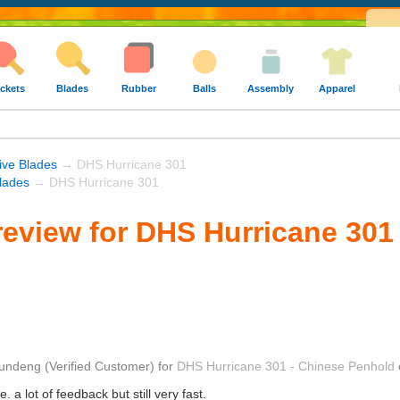
ckets
Blades
Rubber
Balls
Assembly
Apparel
ive Blades
→ DHS Hurricane 301
lades
→ DHS Hurricane 301
eview for DHS Hurricane 301
undeng
(Verified Customer)
for
DHS Hurricane 301 - Chinese Penhold
. a lot of feedback but still very fast.