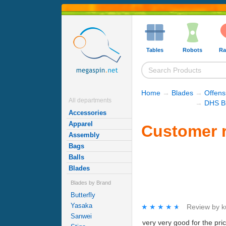
Tables
Robots
Ra
Home
→
Blades
→
Offens
All departments
→
DHS B
Accessories
Apparel
Customer r
Assembly
Bags
Balls
Blades
Blades by Brand
Butterfly
Yasaka
★★★★★
★★★★★
Review by
k
Sanwei
very very good for the price