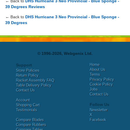
← Back to
DHS Hurricane 3 Neo Provincial - Blue Sponge -
39 Degrees Reviews
← Back to
DHS Hurricane 3 Neo Provincial - Blue Sponge -
39 Degrees
© 1996-2026, Webgenix Ltd.
Home
Support
About Us
Store Policies
Terms
Return Policy
Privacy Policy
Racket Assembly FAQ
Cookie Policy
Table Delivery Policy
Jobs
Contact Us
Contact Us
Account
Follow Us
Shopping Cart
Testimonials
Newsletter
X
Compare Blades
Facebook
Compare Rubbers
Compare Tables