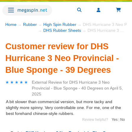
Home
→
Rubber
→
High Spin Rubber
→ DHS Hurricane 3 Neo Provi
→
DHS Rubber Sheets
→ DHS Hurricane 3 Neo Provincial - Blue Sponge - 39 Degrees
Customer review for DHS
Hurricane 3 Neo Provincial -
Blue Sponge - 39 Degrees
★★★★★
★★★★★
External Review
for
DHS Hurricane 3 Neo
Provincial - Blue Sponge - 40 Degrees
on
April 5,
2025
A bit slower than commercial version, but more tacky and
slightly more spinny. Very controllable one. For me, one of the
best forehand chinese-style rubbers.
Review helpful?
Yes
|
No