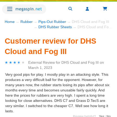
Home
→
Rubber
→
Pips-Out Rubber
→ DHS Cloud and Fog III
→
DHS Rubber Sheets
→ DHS Cloud and Fog III
Customer review for DHS
Cloud and Fog III
★★★★★
★★★★★
External Review
for
DHS Cloud and Fog III
on
March 1, 2023
Very good pips for play. I mostly play in an attacking style. This
produces a very difficult ball for the opponent. However, for
many years now, the rubber starts losing its pips after about six
months every time and becomes unusable fairly quickly. And
here the prices for rubbers are very high. I spent a long time
looking for close alternatives. DHS C7 and Grass D.TecS are
very similar. I switched to the cheaper C7. Well see how long it
lasts.
Review helpful?
Yes
|
No