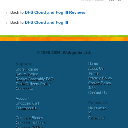
← Back to
DHS Cloud and Fog III Reviews
← Back to
DHS Cloud and Fog III
© 1996-2026, Webgenix Ltd.
Home
Support
About Us
Store Policies
Terms
Return Policy
Privacy Policy
Racket Assembly FAQ
Cookie Policy
Table Delivery Policy
Jobs
Contact Us
Contact Us
Account
Follow Us
Shopping Cart
Testimonials
Newsletter
X
Compare Blades
Facebook
Compare Rubbers
Compare Tables