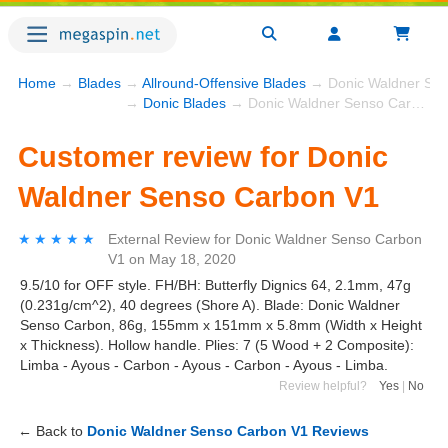
Home
→
Blades
→
Allround-Offensive Blades
→ Donic Waldner Sen
→
Donic Blades
→ Donic Waldner Senso Carbon V1
Customer review for Donic
Waldner Senso Carbon V1
★★★★★
★★★★★
External Review
for
Donic Waldner Senso Carbon
V1
on
May 18, 2020
9.5/10 for OFF style. FH/BH: Butterfly Dignics 64, 2.1mm, 47g
(0.231g/cm^2), 40 degrees (Shore A). Blade: Donic Waldner
Senso Carbon, 86g, 155mm x 151mm x 5.8mm (Width x Height
x Thickness). Hollow handle. Plies: 7 (5 Wood + 2 Composite):
Limba - Ayous - Carbon - Ayous - Carbon - Ayous - Limba.
Review helpful?
Yes
|
No
← Back to
Donic Waldner Senso Carbon V1 Reviews