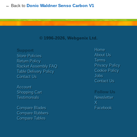
← Back to
Donic Waldner Senso Carbon V1
© 1996-2026, Webgenix Ltd.
Home
Support
About Us
Store Policies
Terms
Return Policy
Privacy Policy
Racket Assembly FAQ
Cookie Policy
Table Delivery Policy
Jobs
Contact Us
Contact Us
Account
Follow Us
Shopping Cart
Testimonials
Newsletter
X
Compare Blades
Facebook
Compare Rubbers
Compare Tables