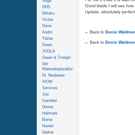
Stiga
Good blade I will see how 
DHS
Update: absolutely perfect 
Nittaku
Victas
Donic
← Back to
Donic Waldne
Andro
Tibhar
← Back to
Donic Waldne
Gewo
JOOLA
Sauer & Troeger
Der
Materialspezialist
Dr. Neubauer
XIOM
Services
Juic
Gambler
Donier
Hallmark
Barna
Hunter
Darker