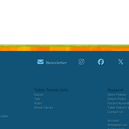
Newsletter
Table Tennis Info
Support
Basics
Store Policies
Tips
Return Policy
Rules
Racket Assem
Article Library
Table Delivery 
Contact Us
ialist
Account
Shopping Cart