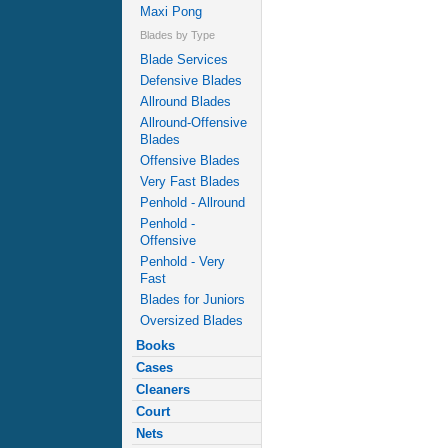
Maxi Pong
Blades by Type
Blade Services
Defensive Blades
Allround Blades
Allround-Offensive
Blades
Offensive Blades
Very Fast Blades
Penhold - Allround
Penhold -
Offensive
Penhold - Very
Fast
Blades for Juniors
Oversized Blades
Books
Cases
Cleaners
Court
Nets