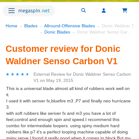
Home
→
Blades
→
Allround-Offensive Blades
→ Donic Waldner Sen
→
Donic Blades
→ Donic Waldner Senso Carbon V1
Customer review for Donic
Waldner Senso Carbon V1
★★★★★
★★★★★
External Review
for
Donic Waldner Senso Carbon
V1
on
May 19, 2015
This is a universal blade.almost all kind of rubbers work well on
it.
I used it with seriver fx,bluefire m3 ,P7 and finally neo hurricane
3.
with soft rubbers like seriver fx and m3 you have a lot of
feel,control and enough spin and speed.I recommend this
combo for intermediate loopers. using spiny medium hard
rubbers like p7 it's a perfect looping machine capable of doing
spiny serve.I found it really good when it comes to block.But my