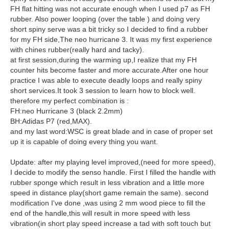
FH flat hitting was not accurate enough when I used p7 as FH
rubber. Also power looping (over the table ) and doing very
short spiny serve was a bit tricky so I decided to find a rubber
for my FH side,The neo hurricane 3. It was my first experience
with chines rubber(really hard and tacky).
at first session,during the warming up,I realize that my FH
counter hits become faster and more accurate.After one hour
practice I was able to execute deadly loops and really spiny
short services.It took 3 session to learn how to block well.
therefore my perfect combination is :
FH:neo Hurricane 3 (black 2.2mm)
BH:Adidas P7 (red,MAX).
and my last word:WSC is great blade and in case of proper set
up it is capable of doing every thing you want.
Update: after my playing level improved,(need for more speed),
I decide to modify the senso handle. First I filled the handle with
rubber sponge which result in less vibration and a little more
speed in distance play(short game remain the same). second
modification I've done ,was using 2 mm wood piece to fill the
end of the handle,this will result in more speed with less
vibration(in short play speed increase a tad with soft touch but