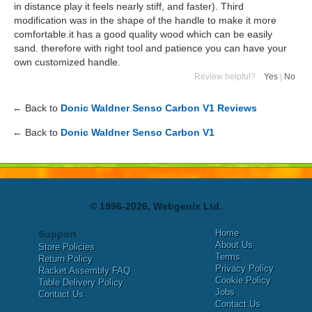
in distance play it feels nearly stiff, and faster). Third
modification was in the shape of the handle to make it more
comfortable.it has a good quality wood which can be easily
sand. therefore with right tool and patience you can have your
own customized handle.
Review helpful?
Yes
|
No
← Back to
Donic Waldner Senso Carbon V1 Reviews
← Back to
Donic Waldner Senso Carbon V1
© 1996-2026, Webgenix Ltd.
Home
Support
About Us
Store Policies
Terms
Return Policy
Privacy Policy
Racket Assembly FAQ
Cookie Policy
Table Delivery Policy
Jobs
Contact Us
Contact Us