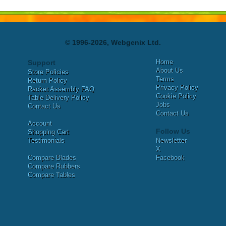
© 1996-2026, Webgenix Ltd.
Home
Support
About Us
Store Policies
Terms
Return Policy
Privacy Policy
Racket Assembly FAQ
Cookie Policy
Table Delivery Policy
Jobs
Contact Us
Contact Us
Account
Follow Us
Shopping Cart
Testimonials
Newsletter
X
Compare Blades
Facebook
Compare Rubbers
Compare Tables