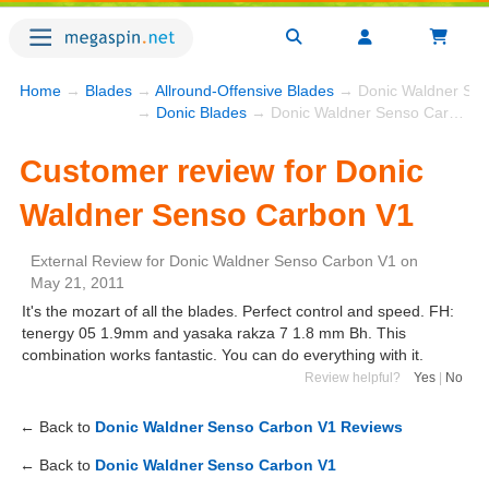
Home
→
Blades
→
Allround-Offensive Blades
→ Donic Waldner Sen
→
Donic Blades
→ Donic Waldner Senso Carbon V1
Customer review for Donic
Waldner Senso Carbon V1
External Review
for
Donic Waldner Senso Carbon V1
on
May 21, 2011
It's the mozart of all the blades. Perfect control and speed. FH:
tenergy 05 1.9mm and yasaka rakza 7 1.8 mm Bh. This
combination works fantastic. You can do everything with it.
Review helpful?
Yes
|
No
← Back to
Donic Waldner Senso Carbon V1 Reviews
← Back to
Donic Waldner Senso Carbon V1