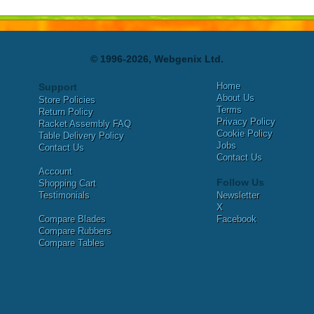
© 1996-2026, Webgenix Ltd.
Home
Support
About Us
Store Policies
Terms
Return Policy
Privacy Policy
Racket Assembly FAQ
Cookie Policy
Table Delivery Policy
Jobs
Contact Us
Contact Us
Account
Follow Us
Shopping Cart
Testimonials
Newsletter
X
Compare Blades
Facebook
Compare Rubbers
Compare Tables