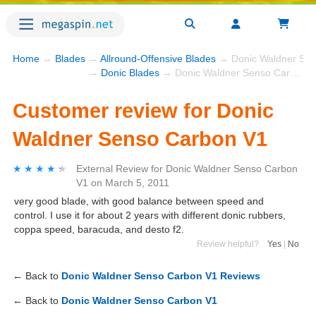
Home
→
Blades
→
Allround-Offensive Blades
→ Donic Waldner Sen
→
Donic Blades
→ Donic Waldner Senso Carbon V1
Customer review for Donic
Waldner Senso Carbon V1
★★★★★
★★★★★
External Review
for
Donic Waldner Senso Carbon
V1
on
March 5, 2011
very good blade, with good balance between speed and
control. I use it for about 2 years with different donic rubbers,
coppa speed, baracuda, and desto f2.
Review helpful?
Yes
|
No
← Back to
Donic Waldner Senso Carbon V1 Reviews
← Back to
Donic Waldner Senso Carbon V1