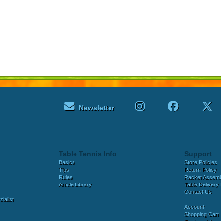
Newsletter
Table Tennis Info
Support
Basics
Store Policies
Tips
Return Policy
Rules
Racket Assem
Article Library
Table Delivery 
Contact Us
ialist
Account
Shopping Cart