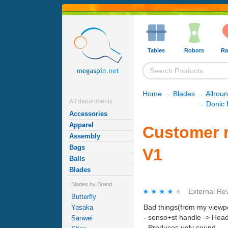
Tables
Robots
Ra
Home
→
Blades
→
Allrou
All departments
→
Donic 
Accessories
Apparel
Customer 
Assembly
Bags
V1
Balls
Blades
Blades by Brand
★★★★★
★★★★★
External Re
Butterfly
Bad things(from my viewpo
Yasaka
- senso+st handle -> Head 
Sanwei
- Produces ugly sound