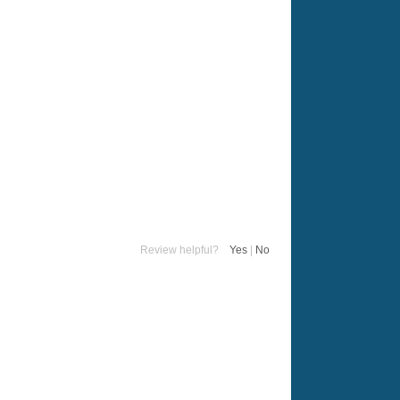
Review helpful?
Yes
|
No