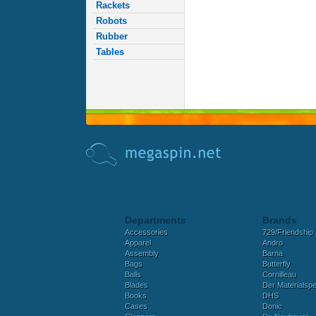
Rackets
Robots
Rubber
Tables
Departments
Brands
Accessories
729/Friendship
Apparel
Andro
Assembly
Barna
Bags
Butterfly
Balls
Cornilleau
Blades
Der Materialspez
Books
DHS
Cases
Donic