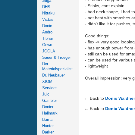
Stiga
- Stinks, cant explain
DHS
- bad neck shape, I had to 
Nittaku
- not best with smashes and
Victas
- didn't like it for pushes,
Donic
Andro
Good things:
Tibhar
- flex -> very good loopin
Gewo
- has enough power from a
JOOLA
- still can be used for sma
Sauer & Troeger
- can be used for various 
Der
- lightweight
Materialspezialist
Dr. Neubauer
Overall impression: very 
XIOM
Services
Juic
← Back to
Donic Waldne
Gambler
Donier
← Back to
Donic Waldne
Hallmark
Barna
Hunter
Darker