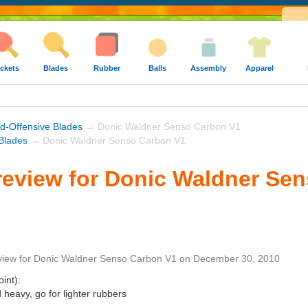
ckets
Blades
Rubber
Balls
Assembly
Apparel
nd-Offensive Blades
→ Donic Waldner Senso Carbon V1
Blades
→ Donic Waldner Senso Carbon V1
review for Donic Waldner Se
view
for
Donic Waldner Senso Carbon V1
on
December 30, 2010
int):
heavy, go for lighter rubbers