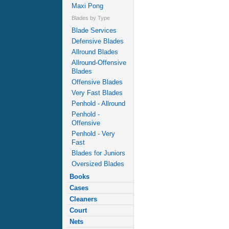
Maxi Pong
Blades by Type
Blade Services
Defensive Blades
Allround Blades
Allround-Offensive
Blades
Offensive Blades
Very Fast Blades
Penhold - Allround
Penhold -
Offensive
Penhold - Very
Fast
Blades for Juniors
Oversized Blades
Books
Cases
Cleaners
Court
Nets