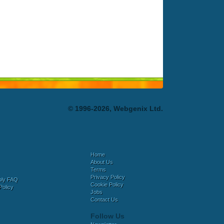
© 1996-2026, Webgenix Ltd.
Home
About Us
Terms
Privacy Policy
bly FAQ
Cookie Policy
Policy
Jobs
Contact Us
Follow Us