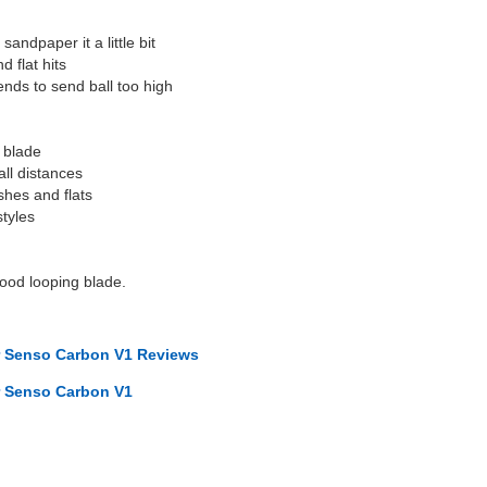
sandpaper it a little bit
 flat hits
 tends to send ball too high
g blade
ll distances
shes and flats
styles
good looping blade.
r Senso Carbon V1 Reviews
r Senso Carbon V1