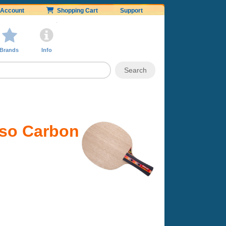
Account
Shopping Cart
Support
Brands
Info
nso Carbon