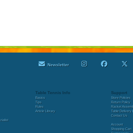
Newsletter
Table Tennis Info
Support
Basics
Store Policies
Tips
Return Policy
Rules
Racket Assem
Article Library
Table Delivery 
Contact Us
ialist
Account
Shopping Cart