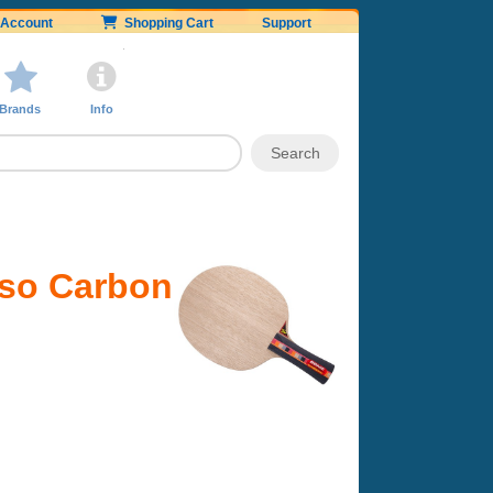
Account
Shopping Cart
Support
Brands
Info
nso Carbon