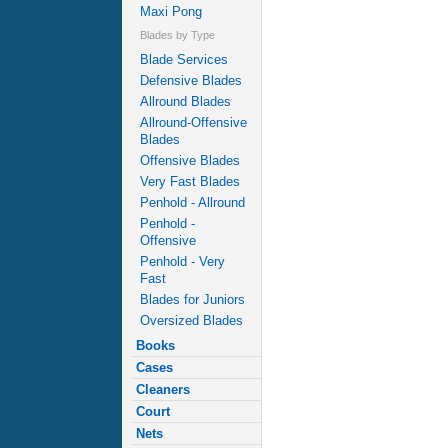
Maxi Pong
Blades by Type
Blade Services
Defensive Blades
Allround Blades
Allround-Offensive
Blades
Offensive Blades
Very Fast Blades
Penhold - Allround
Penhold -
Offensive
Penhold - Very
Fast
Blades for Juniors
Oversized Blades
Books
Cases
Cleaners
Court
Nets