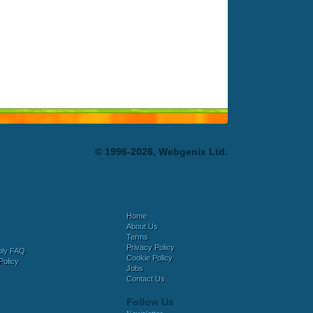
© 1996-2026, Webgenix Ltd.
Home
About Us
Terms
Privacy Policy
bly FAQ
Cookie Policy
Policy
Jobs
Contact Us
Follow Us