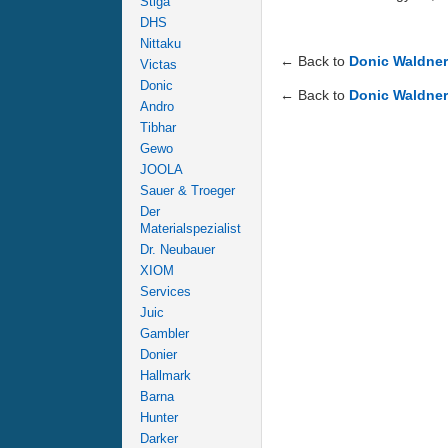
Stiga
DHS
Nittaku
← Back to
Donic Waldne
Victas
Donic
← Back to
Donic Waldne
Andro
Tibhar
Gewo
JOOLA
Sauer & Troeger
Der
Materialspezialist
Dr. Neubauer
XIOM
Services
Juic
Gambler
Donier
Hallmark
Barna
Hunter
Darker