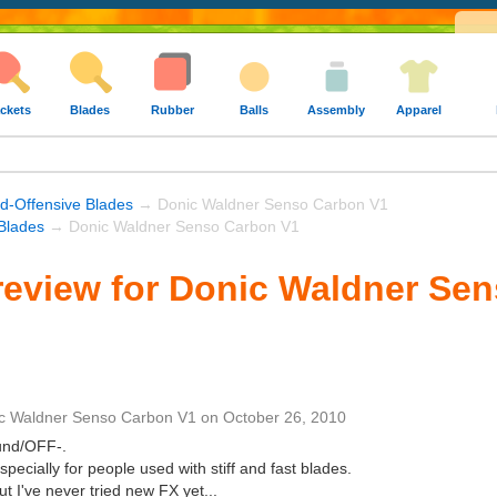
ckets
Blades
Rubber
Balls
Assembly
Apparel
nd-Offensive Blades
→ Donic Waldner Senso Carbon V1
Blades
→ Donic Waldner Senso Carbon V1
review for Donic Waldner Se
c Waldner Senso Carbon V1
on
October 26, 2010
ound/OFF-.
especially for people used with stiff and fast blades.
t I've never tried new FX yet...