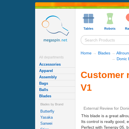
Tables
Robots
Ra
Home
→
Blades
→
Allrou
All departments
→
Donic 
Accessories
Apparel
Customer 
Assembly
Bags
V1
Balls
Blades
Blades by Brand
External Review
for
Doni
Butterfly
This blade is a great allr
Yasaka
Its control is really good, 
Sanwei
Perfect with Tenergy 05, bu