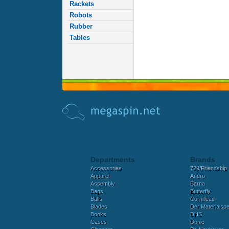
Rackets
Robots
Rubber
Tables
Departments
Brands
Accessories
729/Friendship
Apparel
Andro
Assembly
Barna
Bags
Butterfly
Balls
Cornilleau
Blades
Der Materialspez
Books
DHS
Cases
Donic