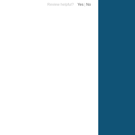
Review helpful?
Yes
|
No