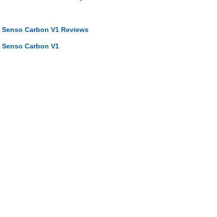
r Senso Carbon V1 Reviews
r Senso Carbon V1