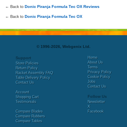
← Back to
Donic Piranja Formula Tec OX Reviews
← Back to
Donic Piranja Formula Tec OX
© 1996-2026, Webgenix Ltd.
Home
Support
About Us
Store Policies
Terms
Return Policy
Privacy Policy
Racket Assembly FAQ
Cookie Policy
Table Delivery Policy
Jobs
Contact Us
Contact Us
Account
Follow Us
Shopping Cart
Testimonials
Newsletter
X
Compare Blades
Facebook
Compare Rubbers
Compare Tables