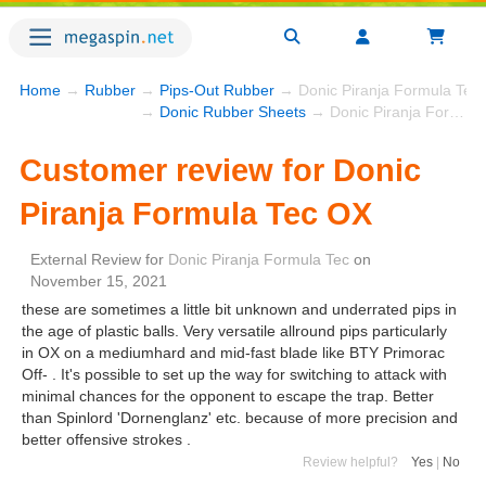
Home
→
Rubber
→
Pips-Out Rubber
→ Donic Piranja Formula Tec
→
Donic Rubber Sheets
→ Donic Piranja Formula Tec OX
Customer review for Donic
Piranja Formula Tec OX
External Review
for
Donic Piranja Formula Tec
on
November 15, 2021
these are sometimes a little bit unknown and underrated pips in
the age of plastic balls. Very versatile allround pips particularly
in OX on a mediumhard and mid-fast blade like BTY Primorac
Off- . It's possible to set up the way for switching to attack with
minimal chances for the opponent to escape the trap. Better
than Spinlord 'Dornenglanz' etc. because of more precision and
better offensive strokes .
Review helpful?
Yes
|
No