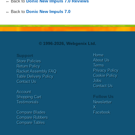
← Back to
Donic New Impuls 7.0 Reviews
← Back to
Donic New Impuls 7.0
© 1996-2026, Webgenix Ltd.
Home
Support
About Us
Store Policies
Terms
Return Policy
Privacy Policy
Racket Assembly FAQ
Cookie Policy
Table Delivery Policy
Jobs
Contact Us
Contact Us
Account
Follow Us
Shopping Cart
Testimonials
Newsletter
X
Compare Blades
Facebook
Compare Rubbers
Compare Tables