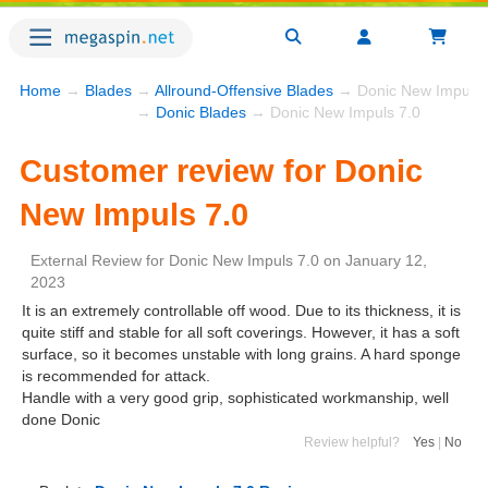
Home
→
Blades
→
Allround-Offensive Blades
→ Donic New Impuls 
→
Donic Blades
→ Donic New Impuls 7.0
Customer review for Donic
New Impuls 7.0
External Review
for
Donic New Impuls 7.0
on
January 12,
2023
It is an extremely controllable off wood. Due to its thickness, it is
quite stiff and stable for all soft coverings. However, it has a soft
surface, so it becomes unstable with long grains. A hard sponge
is recommended for attack.
Handle with a very good grip, sophisticated workmanship, well
done Donic
Review helpful?
Yes
|
No