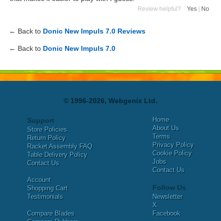
Review helpful?
Yes
|
No
← Back to
Donic New Impuls 7.0 Reviews
← Back to
Donic New Impuls 7.0
© 1996-2026, Webgenix Ltd.
Home
Support
About Us
Store Policies
Terms
Return Policy
Privacy Policy
Racket Assembly FAQ
Cookie Policy
Table Delivery Policy
Jobs
Contact Us
Contact Us
Account
Follow Us
Shopping Cart
Testimonials
Newsletter
X
Compare Blades
Facebook