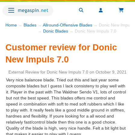
Home
→
Blades
→
Allround-Offensive Blades
→ Donic New Impuls 
→
Donic Blades
→ Donic New Impuls 7.0
Customer review for Donic
New Impuls 7.0
External Review
for
Donic New Impuls 7.0
on
October 9, 2021
Very nice balancee blade. Tried out this and last year some
composite blades but I guess I lack consisteny to play well with
it. Player in the past with The Waldner Sendo V1, lots of control
but not the best speed. This blades offers me control and
speed in combination with soft to med soft rubbers which I like
to play with. It really feels like a good middle ground in stiffnes,
hardnes and flexibility. If youre looking for a all wood and
relatively fast/control blade then this one is a good choice.
Quality of the blade is high, very nice handle. Felt a bit light but
that makes it easier to play with I guess.