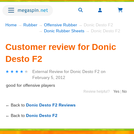
Home
→
Rubber
→
Offensive Rubber
→ Donic Desto F2
→
Donic Rubber Sheets
→ Donic Desto F2
Customer review for Donic
Desto F2
★★★★★
★★★★★
External Review
for
Donic Desto F2
on
February 5, 2012
good for offensive players
Review helpful?
Yes
|
No
← Back to
Donic Desto F2 Reviews
← Back to
Donic Desto F2