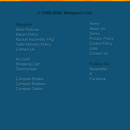
© 1996-2026, Webgenix Ltd.
Home
Support
About Us
Store Policies
Terms
Return Policy
Privacy Policy
Racket Assembly FAQ
Cookie Policy
Table Delivery Policy
Jobs
Contact Us
Contact Us
Account
Follow Us
Shopping Cart
Testimonials
Newsletter
X
Compare Blades
Facebook
Compare Rubbers
Compare Tables