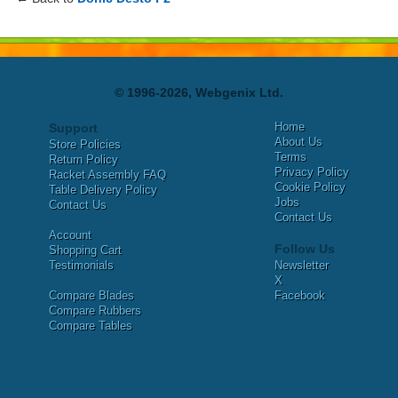
© 1996-2026, Webgenix Ltd.
Home
Support
About Us
Store Policies
Terms
Return Policy
Privacy Policy
Racket Assembly FAQ
Cookie Policy
Table Delivery Policy
Jobs
Contact Us
Contact Us
Account
Follow Us
Shopping Cart
Testimonials
Newsletter
X
Compare Blades
Facebook
Compare Rubbers
Compare Tables