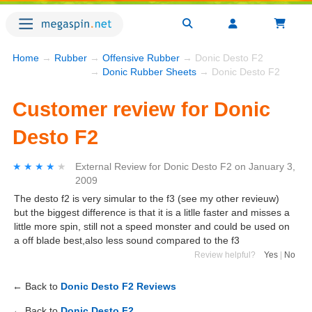
Home
→
Rubber
→
Offensive Rubber
→ Donic Desto F2
→
Donic Rubber Sheets
→ Donic Desto F2
Customer review for Donic
Desto F2
★★★★★
★★★★★
External Review
for
Donic Desto F2
on
January 3,
2009
The desto f2 is very simular to the f3 (see my other revieuw)
but the biggest difference is that it is a litlle faster and misses a
little more spin, still not a speed monster and could be used on
a off blade best,also less sound compared to the f3
Review helpful?
Yes
|
No
← Back to
Donic Desto F2 Reviews
← Back to
Donic Desto F2