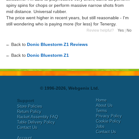
spiny spins for chops or perform massive narrow shots from
mid distance. Universal rubber.
The price went higher in recent years, but still reasonable - I'm
still wondering who is paying more (for less) for Tenergy.
Review helpful?
Yes
|
No
← Back to
Donic Bluestorm Z1 Reviews
← Back to
Donic Bluestorm Z1
© 1996-2026, Webgenix Ltd.
Home
Support
About Us
Store Policies
Terms
Return Policy
Privacy Policy
Racket Assembly FAQ
Cookie Policy
Table Delivery Policy
Jobs
Contact Us
Contact Us
Account