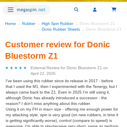
Home
→
Rubber
→
High Spin Rubber
→ Donic Bluestorm Z1
→
Donic Rubber Sheets
→ Donic Bluestorm Z1
Customer review for Donic
Bluestorm Z1
★★★★★
★★★★★
External Review
for
Donic Bluestorm Z1
on
April 22, 2025
I've been using this rubber since its release in 2017 - before
that I used the M1, then I experimented with the Tenergy, but I
always came back to the Z1. Even in 2025 I'm still using it,
although Donic has already introduced a successor - the
reason? I don't miss anything about this rubber.
Using it on my FH in max+ size - offering me enough power for
my attacking style, spin is very good (on new rubbers, in time it
is getting significantly worse), control (compare to speed) is
awesome. I'm able to play/receive very short, same as perform