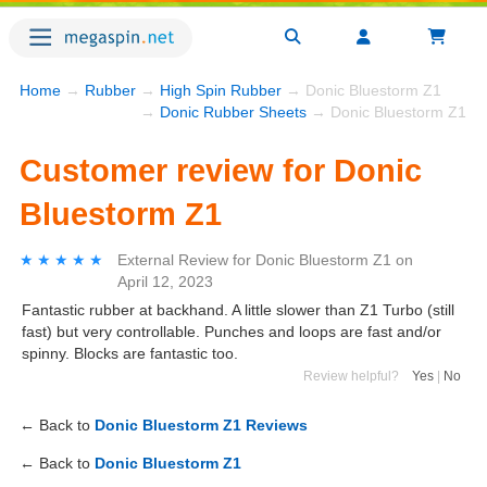
Home
→
Rubber
→
High Spin Rubber
→ Donic Bluestorm Z1
→
Donic Rubber Sheets
→ Donic Bluestorm Z1
Customer review for Donic
Bluestorm Z1
★★★★★
★★★★★
External Review
for
Donic Bluestorm Z1
on
April 12, 2023
Fantastic rubber at backhand. A little slower than Z1 Turbo (still
fast) but very controllable. Punches and loops are fast and/or
spinny. Blocks are fantastic too.
Review helpful?
Yes
|
No
← Back to
Donic Bluestorm Z1 Reviews
← Back to
Donic Bluestorm Z1