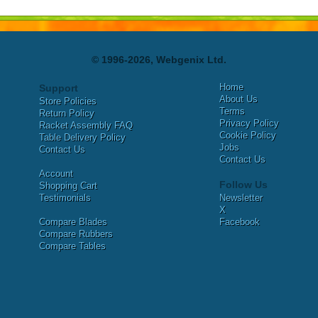
© 1996-2026, Webgenix Ltd.
Home
Support
About Us
Store Policies
Terms
Return Policy
Privacy Policy
Racket Assembly FAQ
Cookie Policy
Table Delivery Policy
Jobs
Contact Us
Contact Us
Account
Follow Us
Shopping Cart
Testimonials
Newsletter
X
Compare Blades
Facebook
Compare Rubbers
Compare Tables