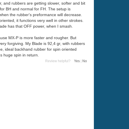
, and rubbers are getting slower, softer and bit
for BH and normal for FH. The setup is
, when the rubber's preformance will decrease.
ented, it functions very well in other strokes.
blade has that OFF power, when I smash.
ecause MX-P is more faster and rougher. But
very forgiving. My Blade is 92,4 gr, with rubbers
ade, ideal backhand rubber for spin oriented
es huge spin in return.
Review helpful?
Yes
|
No