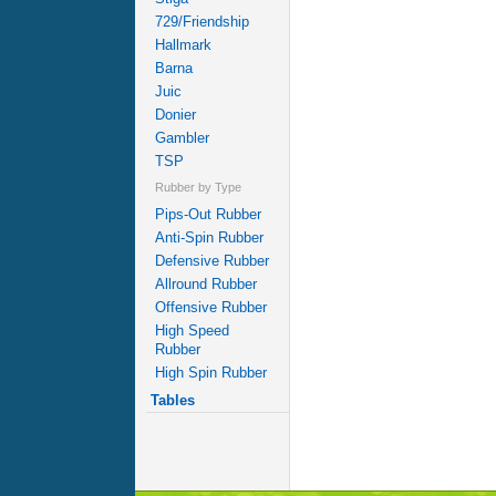
729/Friendship
Hallmark
Barna
Juic
Donier
Gambler
TSP
Rubber by Type
Pips-Out Rubber
Anti-Spin Rubber
Defensive Rubber
Allround Rubber
Offensive Rubber
High Speed
Rubber
High Spin Rubber
Tables