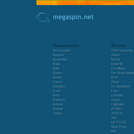
Departments
Brands
Accessories
729/Friendship
Apparel
Andro
Assembly
Barna
Bags
Butterfly
Balls
Cornilleau
Blades
Der Materialspez
Books
DHS
Cases
Donic
Cleaners
Dr. Neubauer
Court
Falco
Nets
Gambler
Rackets
Gewo
Robots
Hallmark
Rubber
IPONG
Tables
JOOLA
Juic
KETTLER
Maxi Pong
MK