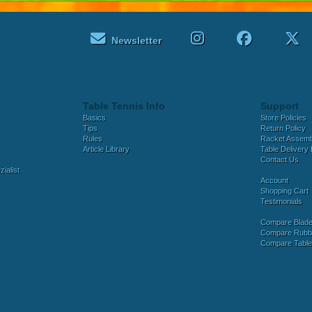
Newsletter
Table Tennis Info
Support
Basics
Store Policies
Tips
Return Policy
Rules
Racket Assem
Article Library
Table Delivery 
Contact Us
ialist
Account
Shopping Cart
Testimonials
Compare Blad
Compare Rubb
Compare Tabl