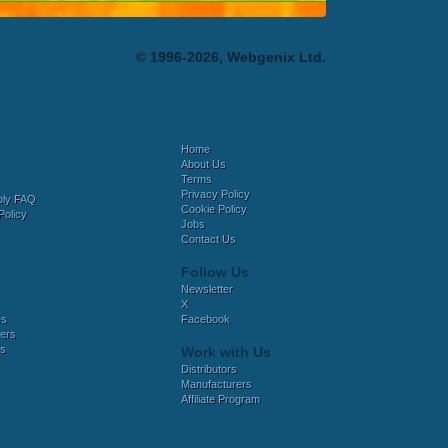
© 1996-2026, Webgenix Ltd.
Home
About Us
Terms
Privacy Policy
bly FAQ
Cookie Policy
Policy
Jobs
Contact Us
Follow Us
Newsletter
X
es
Facebook
ers
es
Work with Us
Distributors
Manufacturers
Affiliate Program