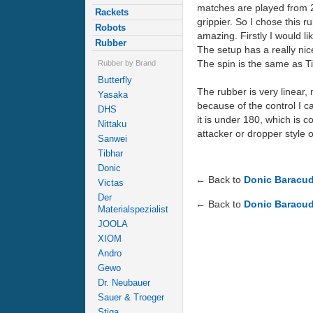
matches are played from 20
Rackets
grippier. So I chose this
Robots
amazing. Firstly I would l
Rubber
The setup has a really nic
The spin is the same as T
Rubber by Brand
Butterfly
The rubber is very linear,
Yasaka
because of the control I ca
DHS
it is under 180, which is c
Nittaku
attacker or dropper style o
Sanwei
Tibhar
Donic
← Back to
Donic Baracud
Victas
Der
← Back to
Donic Baracud
Materialspezialist
JOOLA
XIOM
Andro
Gewo
Dr. Neubauer
Sauer & Troeger
Stiga