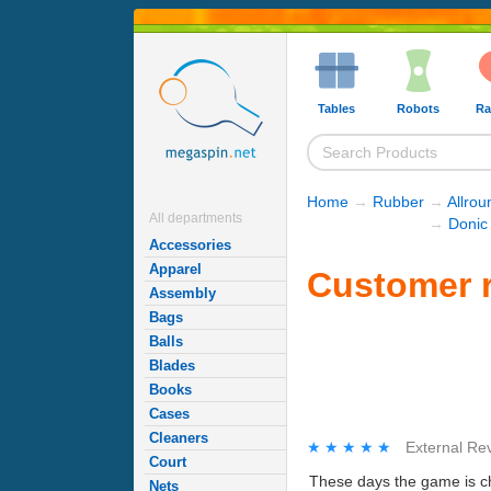
Tables
Robots
Ra
Home
→
Rubber
→
Allro
All departments
→
Donic
Accessories
Apparel
Customer r
Assembly
Bags
Balls
Blades
Books
Cases
Cleaners
★★★★★
★★★★★
External Re
Court
These days the game is cha
Nets