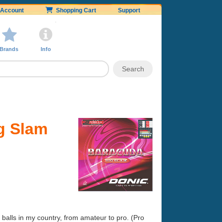
Account
Shopping Cart
Support
Brands
Info
g Slam
balls in my country, from amateur to pro. (Pro