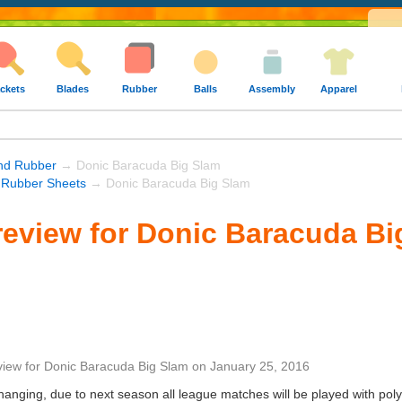
ckets
Blades
Rubber
Balls
Assembly
Apparel
und Rubber
→ Donic Baracuda Big Slam
 Rubber Sheets
→ Donic Baracuda Big Slam
eview for Donic Baracuda Bi
view
for
Donic Baracuda Big Slam
on
January 25, 2016
nging, due to next season all league matches will be played with poly 