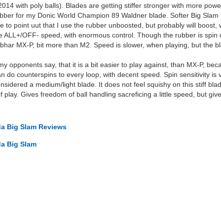
14 with poly balls). Blades are getting stiffer stronger with more power
 rubber for my Donic World Champion 89 Waldner blade. Softer Big Slam 
ike to point uut that I use the rubber unboosted, but probably will boost
e ALL+/OFF- speed, with enormous control. Though the rubber is spin ori
ibhar MX-P, bit more than M2. Speed is slower, when playing, but the 
 my opponents say, that it is a bit easier to play against, than MX-P, b
n do counterspins to every loop, with decent speed. Spin sensitivity is 
onsidered a medium/light blade. It does not feel squishy on this stiff bl
f play. Gives freedom of ball handling sacreficing a little speed, but giv
a Big Slam Reviews
a Big Slam