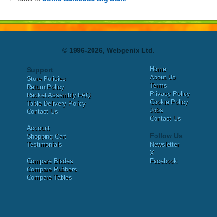
© 1996-2026, Webgenix Ltd.
Home
Support
About Us
Store Policies
Terms
Return Policy
Privacy Policy
Racket Assembly FAQ
Cookie Policy
Table Delivery Policy
Jobs
Contact Us
Contact Us
Account
Follow Us
Shopping Cart
Testimonials
Newsletter
X
Compare Blades
Facebook
Compare Rubbers
Compare Tables