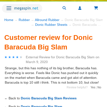
Home
→
Rubber
→
Allround Rubber
→ Donic Baracuda Big Slam
→
Donic Rubber Sheets
→ Donic Baracuda Big Slam
Customer review for Donic
Baracuda Big Slam
★★★★★
★★★★★
External Review
for
Donic Baracuda Big Slam
on
March 9, 2020
Strange, but this has nothing of its big brother, Baracuda has.
Everything is worse. Feels like Donic has pushed out it quickly
on the market when Baracuda came and got alot of attention.
Baracuda is top 10 still i think. This is not bottom 10, but close!
Review helpful?
Yes
|
No
← Back to
Donic Baracuda Big Slam Reviews
← Back to
Donic Baracuda Big Slam