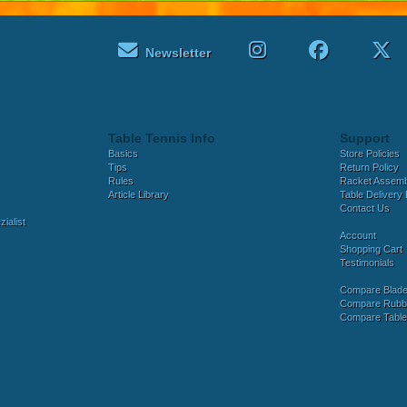
Newsletter
Table Tennis Info
Support
Basics
Store Policies
Tips
Return Policy
Rules
Racket Assem
Article Library
Table Delivery 
Contact Us
ialist
Account
Shopping Cart
Testimonials
Compare Blad
Compare Rubb
Compare Tabl