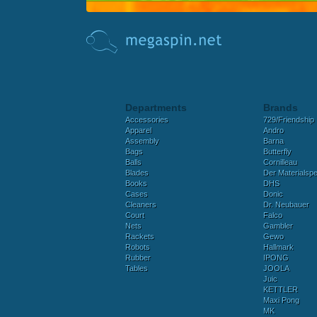
Departments
Brands
Accessories
729/Friendship
Apparel
Andro
Assembly
Barna
Bags
Butterfly
Balls
Cornilleau
Blades
Der Materialspez
Books
DHS
Cases
Donic
Cleaners
Dr. Neubauer
Court
Falco
Nets
Gambler
Rackets
Gewo
Robots
Hallmark
Rubber
IPONG
Tables
JOOLA
Juic
KETTLER
Maxi Pong
MK