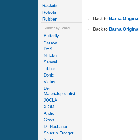
Rackets
Robots
← Back to
Barna Original
Rubber
Rubber by Brand
← Back to
Barna Original
Butterfly
Yasaka
DHS
Nittaku
Sanwei
Tibhar
Donic
Victas
Der
Materialspezialist
JOOLA
XIOM
Andro
Gewo
Dr. Neubauer
Sauer & Troeger
Stiga