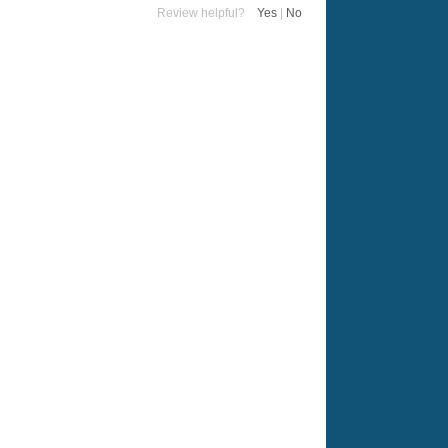
Review helpful?
Yes
|
No