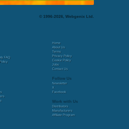
© 1996-2026, Webgenix Ltd.
Home
About Us
Terms
Privacy Policy
bly FAQ
Cookie Policy
Policy
Jobs
Contact Us
Follow Us
Newsletter
X
es
Facebook
ers
es
Work with Us
Distributors
Manufacturers
Affiliate Program