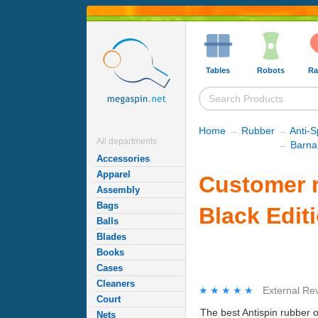
Tables
Robots
Ra
Home
→
Rubber
→
Anti-
All departments
→
Barna
Accessories
Apparel
Customer r
Assembly
Bags
Black Edit
Balls
Blades
Books
Cases
Cleaners
★★★★★
★★★★★
External Re
Court
The best Antispin rubber 
Nets