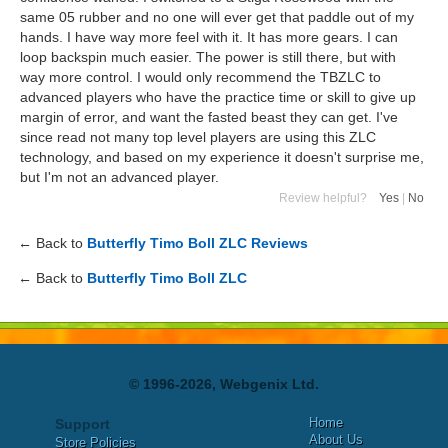
same 05 rubber and no one will ever get that paddle out of my
hands. I have way more feel with it. It has more gears. I can
loop backspin much easier. The power is still there, but with
way more control. I would only recommend the TBZLC to
advanced players who have the practice time or skill to give up
margin of error, and want the fasted beast they can get. I've
since read not many top level players are using this ZLC
technology, and based on my experience it doesn't surprise me,
but I'm not an advanced player.
Review helpful?
Yes
|
No
← Back to
Butterfly Timo Boll ZLC Reviews
← Back to
Butterfly Timo Boll ZLC
© 1996-2026, Webgenix Ltd.
Home
Support
About Us
Store Policies