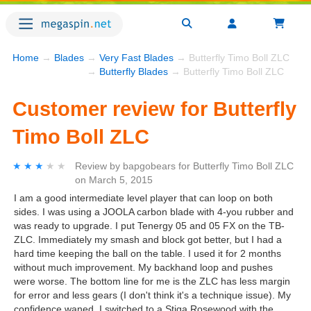
Home
→
Blades
→
Very Fast Blades
→ Butterfly Timo Boll ZLC
→
Butterfly Blades
→ Butterfly Timo Boll ZLC
Customer review for Butterfly
Timo Boll ZLC
★★★★★
★★★★★
Review by
bapgobears
for
Butterfly Timo Boll ZLC
on
March 5, 2015
I am a good intermediate level player that can loop on both
sides. I was using a JOOLA carbon blade with 4-you rubber and
was ready to upgrade. I put Tenergy 05 and 05 FX on the TB-
ZLC. Immediately my smash and block got better, but I had a
hard time keeping the ball on the table. I used it for 2 months
without much improvement. My backhand loop and pushes
were worse. The bottom line for me is the ZLC has less margin
for error and less gears (I don't think it's a technique issue). My
confidence waned. I switched to a Stiga Rosewood with the