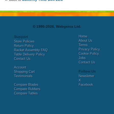
© 1996-2026, Webgenix Ltd.
Home
Support
About Us
Store Policies
Terms
Return Policy
Privacy Policy
Racket Assembly FAQ
Cookie Policy
Table Delivery Policy
Jobs
Contact Us
Contact Us
Account
Follow Us
Shopping Cart
Testimonials
Newsletter
X
Compare Blades
Facebook
Compare Rubbers
Compare Tables