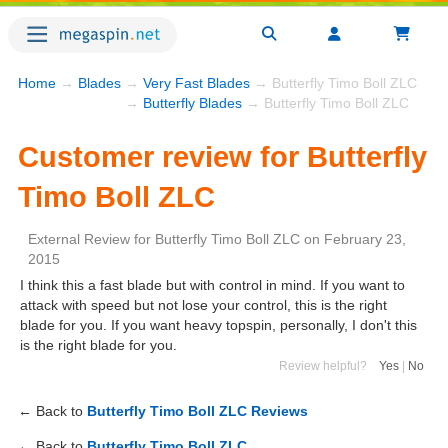
Home
→
Blades
→
Very Fast Blades
→ Butterfly Timo Boll ZLC
→
Butterfly Blades
→ Butterfly Timo Boll ZLC
Customer review for Butterfly
Timo Boll ZLC
External Review
for
Butterfly Timo Boll ZLC
on
February 23,
2015
I think this a fast blade but with control in mind. If you want to
attack with speed but not lose your control, this is the right
blade for you. If you want heavy topspin, personally, I don't this
is the right blade for you.
Review helpful?
Yes
|
No
← Back to
Butterfly Timo Boll ZLC Reviews
← Back to
Butterfly Timo Boll ZLC