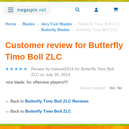
Home
→
Blades
→
Very Fast Blades
→ Butterfly Timo Boll ZLC
→
Butterfly Blades
→ Butterfly Timo Boll ZLC
Customer review for Butterfly
Timo Boll ZLC
★★★★★
★★★★★
Review by
manuel2014
for
Butterfly Timo Boll
ZLC
on
July 30, 2014
nice blade, for offensive players!!!!
Review helpful?
Yes
|
No
← Back to
Butterfly Timo Boll ZLC Reviews
← Back to
Butterfly Timo Boll ZLC