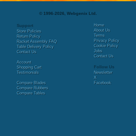
© 1996-2026, Webgenix Ltd.
Home
Support
About Us
Store Policies
Terms
Return Policy
Privacy Policy
Racket Assembly FAQ
Cookie Policy
Table Delivery Policy
Jobs
Contact Us
Contact Us
Account
Follow Us
Shopping Cart
Testimonials
Newsletter
X
Compare Blades
Facebook
Compare Rubbers
Compare Tables