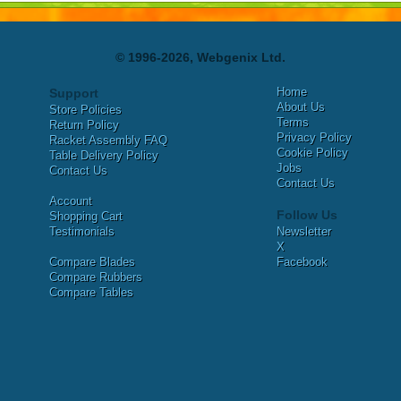
© 1996-2026, Webgenix Ltd.
Home
Support
About Us
Store Policies
Terms
Return Policy
Privacy Policy
Racket Assembly FAQ
Cookie Policy
Table Delivery Policy
Jobs
Contact Us
Contact Us
Account
Follow Us
Shopping Cart
Testimonials
Newsletter
X
Compare Blades
Facebook
Compare Rubbers
Compare Tables