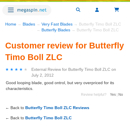
Home
→
Blades
→
Very Fast Blades
→ Butterfly Timo Boll ZLC
→
Butterfly Blades
→ Butterfly Timo Boll ZLC
Customer review for Butterfly
Timo Boll ZLC
★★★★★
★★★★★
External Review
for
Butterfly Timo Boll ZLC
on
July 2, 2012
Good looping blade, good ontrol, but very overpriced for its
characteristics.
Review helpful?
Yes
|
No
← Back to
Butterfly Timo Boll ZLC Reviews
← Back to
Butterfly Timo Boll ZLC