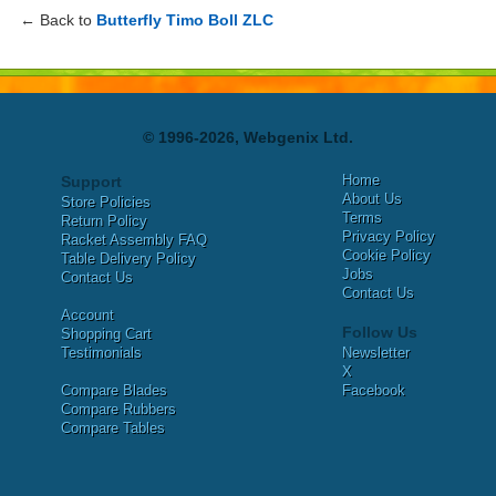
← Back to
Butterfly Timo Boll ZLC
© 1996-2026, Webgenix Ltd.
Home
Support
About Us
Store Policies
Terms
Return Policy
Privacy Policy
Racket Assembly FAQ
Cookie Policy
Table Delivery Policy
Jobs
Contact Us
Contact Us
Account
Follow Us
Shopping Cart
Testimonials
Newsletter
X
Compare Blades
Facebook
Compare Rubbers
Compare Tables