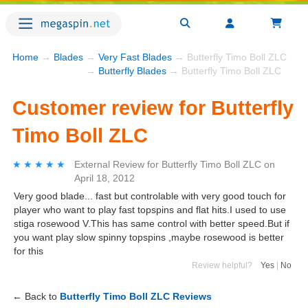
Home
→
Blades
→
Very Fast Blades
→ Butterfly Timo Boll ZLC
→
Butterfly Blades
→ Butterfly Timo Boll ZLC
Customer review for Butterfly
Timo Boll ZLC
★★★★★
★★★★★
External Review
for
Butterfly Timo Boll ZLC
on
April 18, 2012
Very good blade... fast but controlable with very good touch for
player who want to play fast topspins and flat hits.I used to use
stiga rosewood V.This has same control with better speed.But if
you want play slow spinny topspins ,maybe rosewood is better
for this
Review helpful?
Yes
|
No
← Back to
Butterfly Timo Boll ZLC Reviews