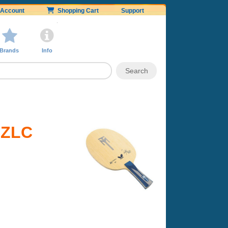
Account
Shopping Cart
Support
Brands
Info
l ZLC