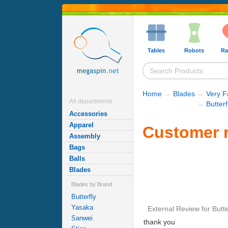
Tables
Robots
Ra
Home
→
Blades
→
Very F
All departments
→
Butter
Accessories
Apparel
Customer r
Assembly
Bags
Balls
Blades
Blades by Brand
Butterfly
Yasaka
External Review
for
Butt
Sanwei
thank you