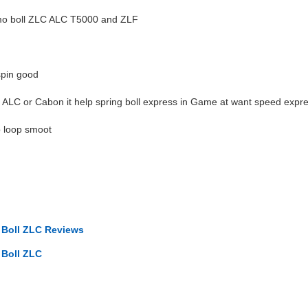
timo boll ZLC ALC T5000 and ZLF
spin good
or ALC or Cabon it help spring boll express in Game at want speed expr
elp loop smoot
o Boll ZLC Reviews
 Boll ZLC