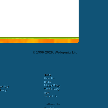
© 1996-2026, Webgenix Ltd.
Home
About Us
Terms
Privacy Policy
bly FAQ
Cookie Policy
Policy
Jobs
Contact Us
Follow Us