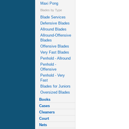
Maxi Pong
Blades by Type
Blade Services
Defensive Blades
Allround Blades
Allround-Offensive
Blades
Offensive Blades
Very Fast Blades
Penhold - Allround
Penhold -
Offensive
Penhold - Very
Fast
Blades for Juniors
Oversized Blades
Books
Cases
Cleaners
Court
Nets