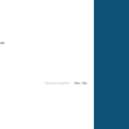
ess
Review helpful?
Yes
|
No