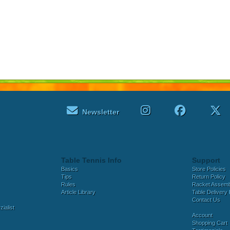
Newsletter
Table Tennis Info
Support
Basics
Store Policies
Tips
Return Policy
Rules
Racket Assem
Article Library
Table Delivery 
Contact Us
ialist
Account
Shopping Cart