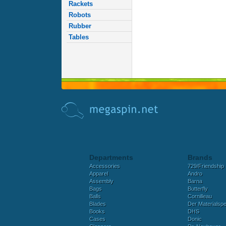
Rackets
Robots
Rubber
Tables
Departments
Brands
Accessories
729/Friendship
Apparel
Andro
Assembly
Barna
Bags
Butterfly
Balls
Cornilleau
Blades
Der Materialspez
Books
DHS
Cases
Donic