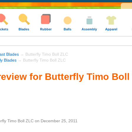
ckets
Blades
Rubber
Balls
Assembly
Apparel
ast Blades
→ Butterfly Timo Boll ZLC
fly Blades
→ Butterfly Timo Boll ZLC
eview for Butterfly Timo Bol
erfly Timo Boll ZLC
on
December 25, 2011