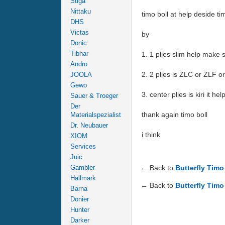
Stiga
Nittaku
timo boll at help deside 
DHS
Victas
by
Donic
Tibhar
1. 1 plies slim help make 
Andro
2. 2 plies is ZLC or ZLF 
JOOLA
Gewo
3. center plies is kiri it h
Sauer & Troeger
Der
thank again timo boll
Materialspezialist
Dr. Neubauer
i think
XIOM
Services
Juic
Gambler
← Back to
Butterfly Tim
Hallmark
← Back to
Butterfly Timo
Barna
Donier
Hunter
Darker