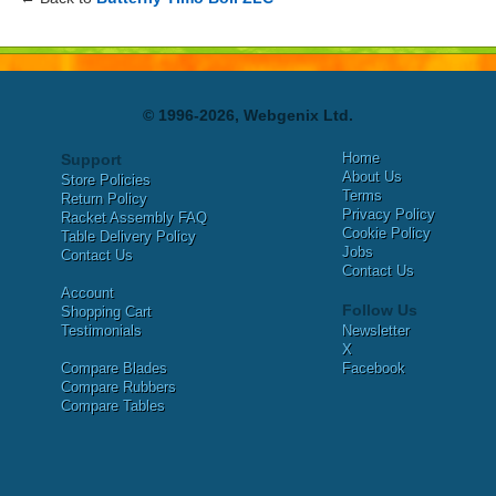
© 1996-2026, Webgenix Ltd.
Home
Support
About Us
Store Policies
Terms
Return Policy
Privacy Policy
Racket Assembly FAQ
Cookie Policy
Table Delivery Policy
Jobs
Contact Us
Contact Us
Account
Follow Us
Shopping Cart
Testimonials
Newsletter
X
Compare Blades
Facebook
Compare Rubbers
Compare Tables