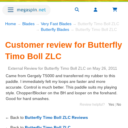
Home
→
Blades
→
Very Fast Blades
→ Butterfly Timo Boll ZLC
→
Butterfly Blades
→ Butterfly Timo Boll ZLC
Customer review for Butterfly
Timo Boll ZLC
External Review
for
Butterfly Timo Boll ZLC
on
May 26, 2011
Came from Gergely T5000 and transferred my rubber to this
paddle. I immediately felt my loops are faster and more
accurate. Control is much better. This paddle suits my playing
style. Chopper/Blocker on the BH and looper on the forehand.
Good for hard smashes.
Review helpful?
Yes
|
No
← Back to
Butterfly Timo Boll ZLC Reviews
← Back to
Butterfly Timo Boll ZLC