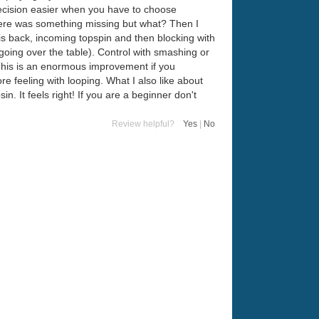
ecision easier when you have to choose
 there was something missing but what? Then I
s back, incoming topspin and then blocking with
 going over the table). Control with smashing or
 This is an enormous improvement if you
re feeling with looping. What I also like about
. It feels right! If you are a beginner don't
Review helpful?
Yes
|
No