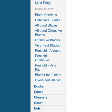
Maxi Pong
Blades by Type
Blade Services
Defensive Blades
Allround Blades
Allround-Offensive
Blades
Offensive Blades
Very Fast Blades
Penhold - Allround
Penhold -
Offensive
Penhold - Very
Fast
Blades for Juniors
Oversized Blades
Books
Cases
Cleaners
Court
Nets