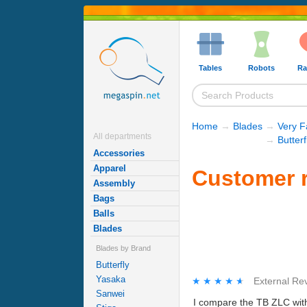
Tables
Robots
Ra
Home
→
Blades
→
Very F
All departments
→
Butter
Accessories
Apparel
Customer r
Assembly
Bags
Balls
Blades
Blades by Brand
Butterfly
Yasaka
★★★★★
★★★★★
External Re
Sanwei
I compare the TB ZLC with