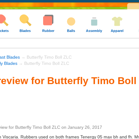
ckets
Blades
Rubber
Balls
Assembly
Apparel
ast Blades
→ Butterfly Timo Boll ZLC
fly Blades
→ Butterfly Timo Boll ZLC
eview for Butterfly Timo Bol
view
for
Butterfly Timo Boll ZLC
on
January 26, 2017
 Viscaria. Rubbers used on both frames Tenergy 05 max bh and fh. My p