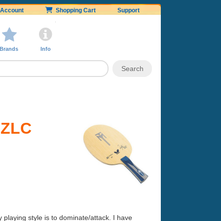
Account
Shopping Cart
Support
Brands
Info
l ZLC
laying style is to dominate/attack. I have