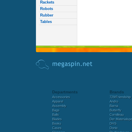
Rackets
Robots
Rubber
Tables
Departments
Brands
Accessories
729/Friendship
Apparel
Andro
Assembly
Barna
Bags
Butterfly
Balls
Cornilleau
Blades
Der Materialspez
Books
DHS
Cases
Donic