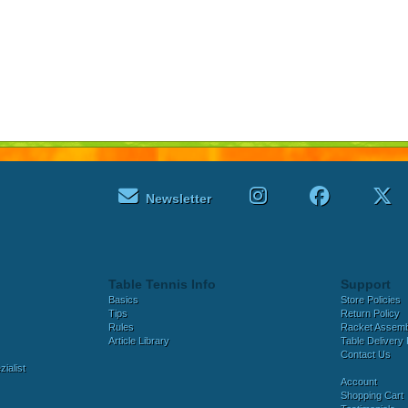
Newsletter
Table Tennis Info
Support
Basics
Store Policies
Tips
Return Policy
Rules
Racket Assem
Article Library
Table Delivery 
Contact Us
ialist
Account
Shopping Cart