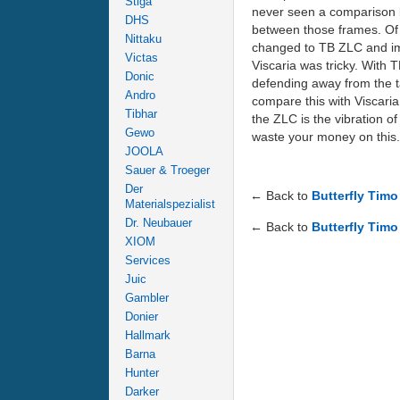
Stiga
never seen a comparison b
DHS
between those frames. Of c
Nittaku
changed to TB ZLC and imm
Victas
Viscaria was tricky. With 
Donic
defending away from the ta
Andro
compare this with Viscaria.
Tibhar
the ZLC is the vibration o
Gewo
waste your money on this.
JOOLA
Sauer & Troeger
Der
← Back to
Butterfly Tim
Materialspezialist
Dr. Neubauer
← Back to
Butterfly Timo
XIOM
Services
Juic
Gambler
Donier
Hallmark
Barna
Hunter
Darker