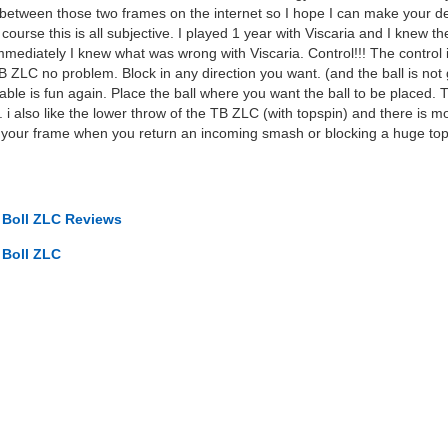
etween those two frames on the internet so I hope I can make your d
ourse this is all subjective. I played 1 year with Viscaria and I knew
ediately I knew what was wrong with Viscaria. Control!!! The control i
TB ZLC no problem. Block in any direction you want. (and the ball is not
ble is fun again. Place the ball where you want the ball to be placed.
 i also like the lower throw of the TB ZLC (with topspin) and there is mo
f your frame when you return an incoming smash or blocking a huge topsin
o Boll ZLC Reviews
 Boll ZLC