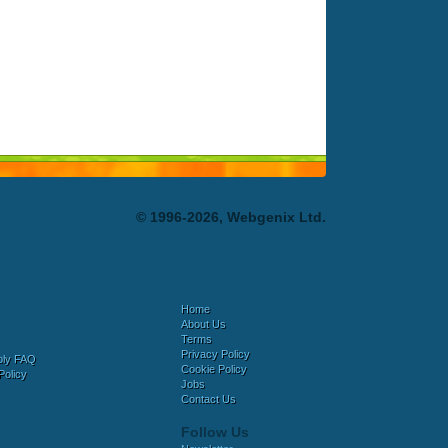
© 1996-2026, Webgenix Ltd.
Home
About Us
Terms
Privacy Policy
bly FAQ
Cookie Policy
Policy
Jobs
Contact Us
Follow Us