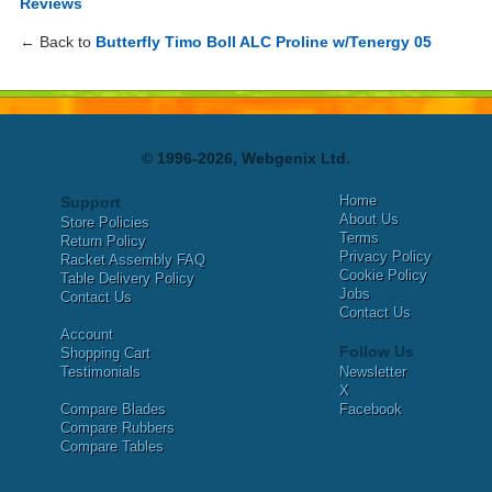
Reviews
← Back to
Butterfly Timo Boll ALC Proline w/Tenergy 05
© 1996-2026, Webgenix Ltd.
Home
Support
About Us
Store Policies
Terms
Return Policy
Privacy Policy
Racket Assembly FAQ
Cookie Policy
Table Delivery Policy
Jobs
Contact Us
Contact Us
Account
Follow Us
Shopping Cart
Testimonials
Newsletter
X
Compare Blades
Facebook
Compare Rubbers
Compare Tables