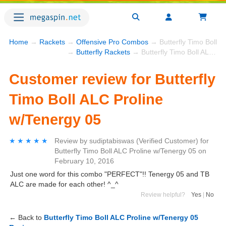
Home
→
Rackets
→
Offensive Pro Combos
→ Butterfly Timo Boll A
→
Butterfly Rackets
→ Butterfly Timo Boll ALC Proline w/Tenergy 05
Customer review for Butterfly
Timo Boll ALC Proline
w/Tenergy 05
★★★★★
★★★★★
Review by
sudiptabiswas
(Verified Customer)
for
Butterfly Timo Boll ALC Proline w/Tenergy 05
on
February 10, 2016
Just one word for this combo "PERFECT"!! Tenergy 05 and TB
ALC are made for each other! ^_^
Review helpful?
Yes
|
No
← Back to
Butterfly Timo Boll ALC Proline w/Tenergy 05