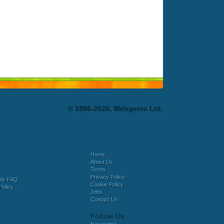
© 1996-2026, Webgenix Ltd.
Home
About Us
Terms
Privacy Policy
bly FAQ
Cookie Policy
Policy
Jobs
Contact Us
Follow Us