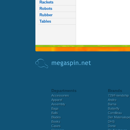
Rackets
Robots
Rubber
Tables
Departments
Brands
Accessories
729/Friendship
Apparel
Andro
Assembly
Barna
Bags
Butterfly
Balls
Cornilleau
Blades
Der Materialspez
Books
DHS
Cases
Donic