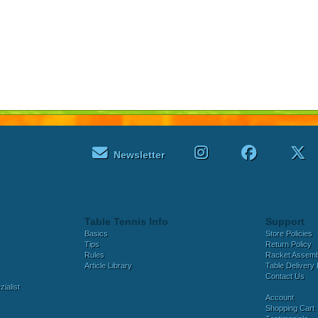
Newsletter
Table Tennis Info
Support
Basics
Store Policies
Tips
Return Policy
Rules
Racket Assem
Article Library
Table Delivery 
Contact Us
ialist
Account
Shopping Cart