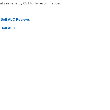
ially in Tenergy 05 Highly recommended.
o Boll ALC Reviews
 Boll ALC