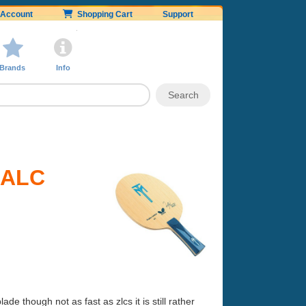
Account
Shopping Cart
Support
Brands
Info
l ALC
e though not as fast as zlcs it is still rather