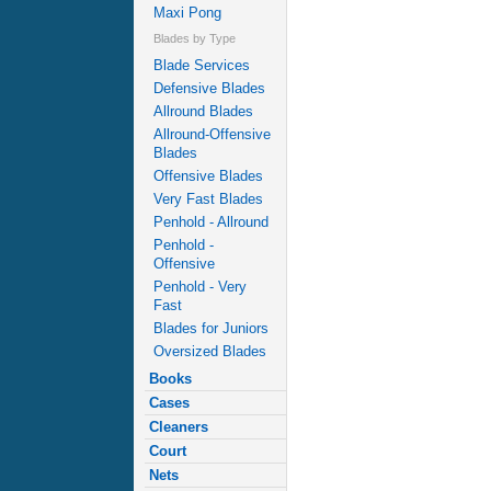
Maxi Pong
Blades by Type
Blade Services
Defensive Blades
Allround Blades
Allround-Offensive
Blades
Offensive Blades
Very Fast Blades
Penhold - Allround
Penhold -
Offensive
Penhold - Very
Fast
Blades for Juniors
Oversized Blades
Books
Cases
Cleaners
Court
Nets