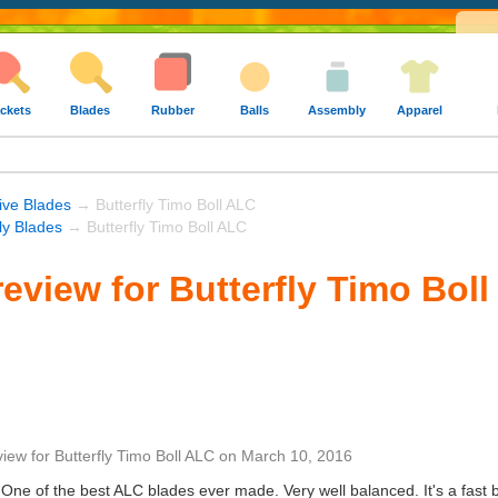
ckets
Blades
Rubber
Balls
Assembly
Apparel
ive Blades
→ Butterfly Timo Boll ALC
fly Blades
→ Butterfly Timo Boll ALC
eview for Butterfly Timo Bol
view
for
Butterfly Timo Boll ALC
on
March 10, 2016
One of the best ALC blades ever made. Very well balanced. It's a fast blad