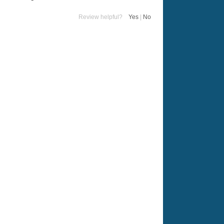
Review helpful?
Yes
|
No