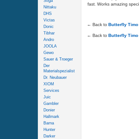
Stiga
fast. Works amazing spec
Nittaku
DHS
Victas
← Back to
Butterfly Tim
Donic
Tibhar
← Back to
Butterfly Timo
Andro
JOOLA
Gewo
Sauer & Troeger
Der
Materialspezialist
Dr. Neubauer
XIOM
Services
Juic
Gambler
Donier
Hallmark
Barna
Hunter
Darker