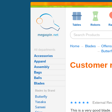
Tables
Robots
Ra
Home
→
Blades
→
Offens
All departments
→
Butter
Accessories
Apparel
Customer r
Assembly
Bags
Balls
Blades
Blades by Brand
Butterfly
Yasaka
★★★★★
★★★★★
External Re
Sanwei
This is a very good blade. 