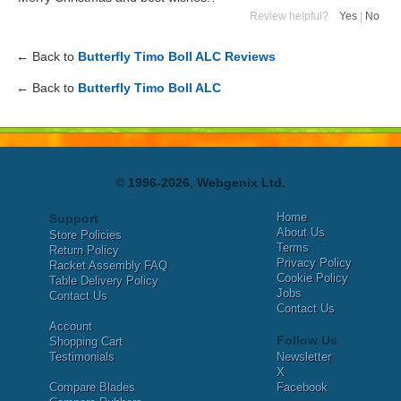
Review helpful?
Yes
|
No
← Back to
Butterfly Timo Boll ALC Reviews
← Back to
Butterfly Timo Boll ALC
© 1996-2026, Webgenix Ltd.
Home
Support
About Us
Store Policies
Terms
Return Policy
Privacy Policy
Racket Assembly FAQ
Cookie Policy
Table Delivery Policy
Jobs
Contact Us
Contact Us
Account
Follow Us
Shopping Cart
Testimonials
Newsletter
X
Compare Blades
Facebook