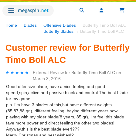
Home
→
Blades
→
Offensive Blades
→ Butterfly Timo Boll ALC
→
Butterfly Blades
→ Butterfly Timo Boll ALC
Customer review for Butterfly
Timo Boll ALC
★★★★★
★★★★★
External Review
for
Butterfly Timo Boll ALC
on
March 3, 2016
Good offensive blade, have a nice feeling and good
speed,spin,active and passive block and control.The best blade
for my game!
p.s. I'm have 3 blades of this,but have different weights
(85,87,88 gr.), different feeling, baying different years,now
playing with my older blade(8 years, 85 gr), I'm feel this blade
fave more power and direct feeling the other two blades!
Anyway,this is the best blade ever!???
Merry Christmas and best wishes!?