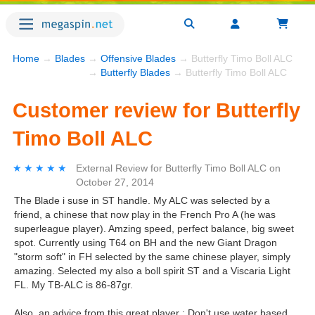
Home
→
Blades
→
Offensive Blades
→ Butterfly Timo Boll ALC
→
Butterfly Blades
→ Butterfly Timo Boll ALC
Customer review for Butterfly
Timo Boll ALC
★★★★★
★★★★★
External Review
for
Butterfly Timo Boll ALC
on
October 27, 2014
The Blade i suse in ST handle. My ALC was selected by a
friend, a chinese that now play in the French Pro A (he was
superleague player). Amzing speed, perfect balance, big sweet
spot. Currently using T64 on BH and the new Giant Dragon
"storm soft" in FH selected by the same chinese player, simply
amazing. Selected my also a boll spirit ST and a Viscaria Light
FL. My TB-ALC is 86-87gr.
Also, an advice from this great player : Don't use water based