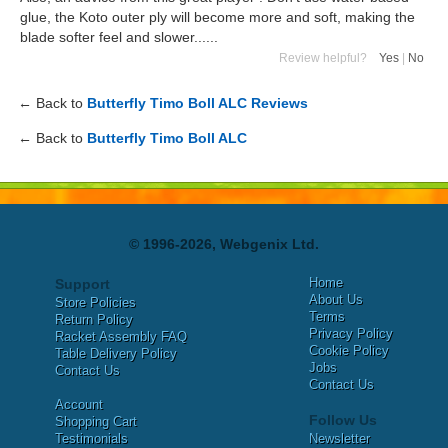
glue, the Koto outer ply will become more and soft, making the
blade softer feel and slower......
Review helpful?
Yes
|
No
← Back to
Butterfly Timo Boll ALC Reviews
← Back to
Butterfly Timo Boll ALC
© 1996-2026, Webgenix Ltd.
Home
Support
About Us
Store Policies
Terms
Return Policy
Privacy Policy
Racket Assembly FAQ
Cookie Policy
Table Delivery Policy
Jobs
Contact Us
Contact Us
Account
Follow Us
Shopping Cart
Testimonials
Newsletter