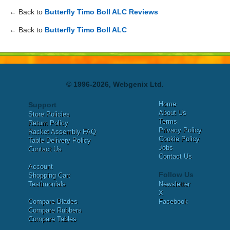
← Back to
Butterfly Timo Boll ALC Reviews
← Back to
Butterfly Timo Boll ALC
© 1996-2026, Webgenix Ltd.
Home
Support
About Us
Store Policies
Terms
Return Policy
Privacy Policy
Racket Assembly FAQ
Cookie Policy
Table Delivery Policy
Jobs
Contact Us
Contact Us
Account
Follow Us
Shopping Cart
Testimonials
Newsletter
X
Compare Blades
Facebook
Compare Rubbers
Compare Tables