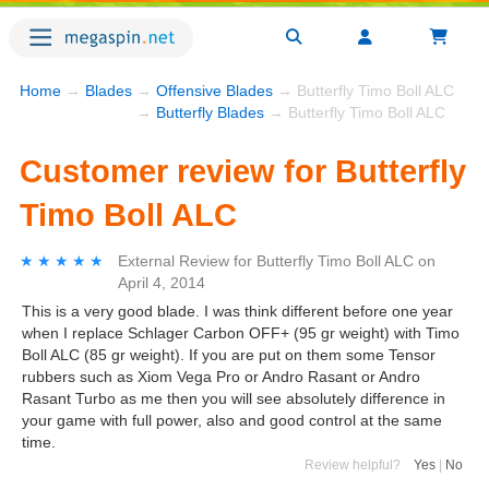
Home
→
Blades
→
Offensive Blades
→ Butterfly Timo Boll ALC
→
Butterfly Blades
→ Butterfly Timo Boll ALC
Customer review for Butterfly
Timo Boll ALC
★★★★★
★★★★★
External Review
for
Butterfly Timo Boll ALC
on
April 4, 2014
This is a very good blade. I was think different before one year
when I replace Schlager Carbon OFF+ (95 gr weight) with Timo
Boll ALC (85 gr weight). If you are put on them some Tensor
rubbers such as Xiom Vega Pro or Andro Rasant or Andro
Rasant Turbo as me then you will see absolutely difference in
your game with full power, also and good control at the same
time.
Review helpful?
Yes
|
No