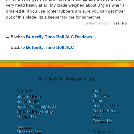
very head heavy at all. My blade weighed about 87gms when I
ordered it. If you use lighter rubbers am sure you can get moer
out of this blade. Its a keeper for me for sometime.
Review helpful?
Yes
|
No
← Back to
Butterfly Timo Boll ALC Reviews
← Back to
Butterfly Timo Boll ALC
© 1996-2026, Webgenix Ltd.
Home
Support
About Us
Store Policies
Terms
Return Policy
Privacy Policy
Racket Assembly FAQ
Cookie Policy
Table Delivery Policy
Jobs
Contact Us
Contact Us
Account
Follow Us
Shopping Cart