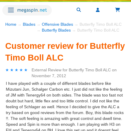
Home
→
Blades
→
Offensive Blades
→ Butterfly Timo Boll ALC
→
Butterfly Blades
→ Butterfly Timo Boll ALC
Customer review for Butterfly
Timo Boll ALC
★★★★★
★★★★★
External Review
for
Butterfly Timo Boll ALC
on
November 7, 2012
I have played with a couple of different blades before like
Mizutani Jun, Schalger Carbon etc. I just did not like the feeling
of JM with Tenergy64 on both sides. The blade was too fast not
doubt but hard, little flex and too little control. I did not like the
feeling of Schlager as well. Hence I decided to give the ALC a
try based on good reviews from the forum. Boy, this blade rocks
!!. The soft feeling is amazing with great control and dwell time.
Speed and Spin is more than enough. I am playing with H3 on
FH and Tenergy64 on BH. I love this set up and it doesnt feel