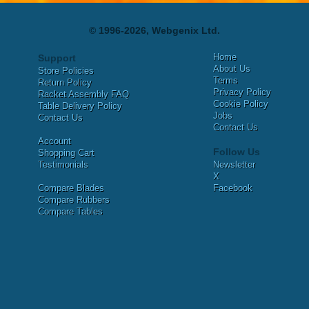
© 1996-2026, Webgenix Ltd.
Home
Support
About Us
Store Policies
Terms
Return Policy
Privacy Policy
Racket Assembly FAQ
Cookie Policy
Table Delivery Policy
Jobs
Contact Us
Contact Us
Account
Follow Us
Shopping Cart
Testimonials
Newsletter
X
Compare Blades
Facebook
Compare Rubbers
Compare Tables