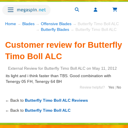
Home
→
Blades
→
Offensive Blades
→ Butterfly Timo Boll ALC
→
Butterfly Blades
→ Butterfly Timo Boll ALC
Customer review for Butterfly
Timo Boll ALC
External Review
for
Butterfly Timo Boll ALC
on
May 11, 2012
its light and i think faster than TBS. Good combination with
Tenergy 05 FH, Tenergy 64 BH
Review helpful?
Yes
|
No
← Back to
Butterfly Timo Boll ALC Reviews
← Back to
Butterfly Timo Boll ALC